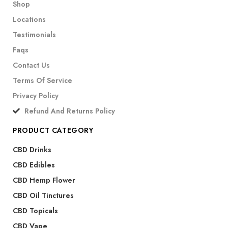
Shop
Locations
Testimonials
Faqs
Contact Us
Terms Of Service
Privacy Policy
Refund And Returns Policy
PRODUCT CATEGORY
CBD Drinks
CBD Edibles
CBD Hemp Flower
CBD Oil Tinctures
CBD Topicals
CBD Vape