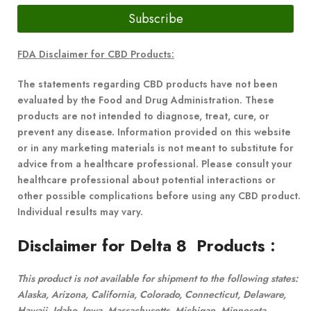
Subscribe
FDA Disclaimer for CBD Products:
The statements regarding CBD products have not been
evaluated by the Food and Drug Administration. These
products are not intended to diagnose, treat, cure, or
prevent any disease. Information provided on this website
or in any marketing materials is not meant to substitute for
advice from a healthcare professional. Please consult your
healthcare professional about potential interactions or
other possible complications before using any CBD product.
Individual results may vary.
Disclaimer for Delta 8 Products
:
This product is not available for shipment to the following states:
Alaska, Arizona, California, Colorado, Connecticut, Delaware,
Hawaii, Idaho, Iowa, Massachusetts, Michigan, Minnesota,