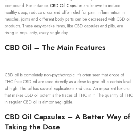
compound. For instance,
CBD Oil Capsules
are known to induce
healthy sleep, reduce stress and offer relief for pain. Inflammation in
muscles, joints and different body parts can be decreased with CBD oil
products. These easy-to-take items, like CBD capsules and pills, are
rising in popularity, every single day.
CBD Oil – The Main Features
CBD oil is completely non-psychotropic. It’s often seen that drops of
THC free CBD oil are used directly as a dose to give off a certain level
of high. The oil has several applications and uses. An important feature
that makes CBD oil potent is the traces of THC in it. The quantity of THC
in regular CBD oil is almost negligible.
CBD Oil Capsules – A Better Way of
Taking the Dose