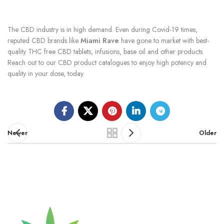
The CBD industry is in high demand. Even during Covid-19 times,
reputed CBD brands like
Miami Rave
have gone to market with best-
quality THC free CBD tablets, infusions, base oil and other products.
Reach out to our CBD product catalogues to enjoy high potency and
quality in your dose, today.
Newer
Older