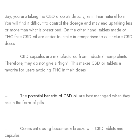
Say, you are taking the CBD droplets directly, as in their natural form.
You will find it difficult to control the dosage and may end up taking less
or more than what is prescribed. On the other hand, tablets made of
THC free CBD oil are easier to intake in comparison to oil tincture CBD
doses.
–
CBD capsules are manufactured from industrial hemp plants.
Therefore, they do not give a ‘high’. This makes CBD oil tablets a
favorite for users avoiding THC in their doses.
–
The
potential benefits of CBD oil
are best managed when they
are in the form of pills.
–
Consistent dosing becomes a breeze with CBD tablets and
capsules.