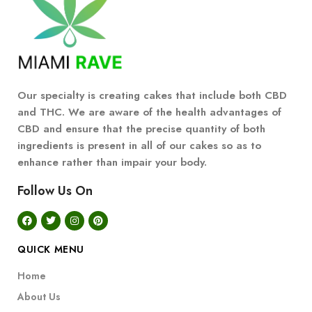
Our specialty is creating cakes that include both CBD
and THC. We are aware of the health advantages of
CBD and ensure that the precise quantity of both
ingredients is present in all of our cakes so as to
enhance rather than impair your body.
Follow Us On
QUICK MENU
Home
About Us