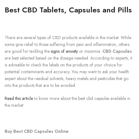
Best CBD Tablets, Capsules and Pills
There are several types of CBD products available in the market. While
some give relief to those suffering from pain and inflammation, others
are good for tackling the
signs of anxiety
or insomnia.
CBD Capsules
are best selected based on the dosage needed. According to experts, it
is advisable to check the labels on the products of your choice for
potential contaminants and accuracy. You may want to ask your health
expert about the residual solvents, heavy metals and pesticides that go
into the products that are to be avoided.
Read this article
to know more about the best cbd capsules available in
the market .
Buy Best CBD Capsules Online