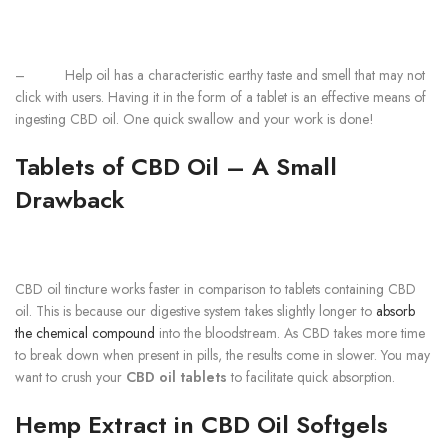
–
Help oil has a characteristic earthy taste and smell that may not
click with users. Having it in the form of a tablet is an effective means of
ingesting CBD oil. One quick swallow and your work is done!
Tablets of CBD Oil – A Small
Drawback
CBD oil tincture works faster in comparison to tablets containing CBD
oil. This is because our digestive system takes slightly longer to
absorb
the chemical compound
into the bloodstream. As CBD takes more time
to break down when present in pills, the results come in slower. You may
want to crush your
CBD oil tablets
to facilitate quick absorption.
Hemp Extract in CBD Oil Softgels