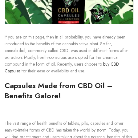
If you are on this page, then in all probability, you have already been
introduced to the benefits of the cannabis sativa plant. So far,
cannabidiol, commonly called CBD, was used in different forms after
extraction. Mostly, health-conscious users opted for this chemical
compound in the form of oil. Recently, users choose to
buy CBD
Capsules
for their ease of availability and use.
Capsules Made from CBD Oil –
Benefits Galore!
The vast range of health benefits of tablets, pills, capsules and other
easy-to-intake forms of CBD has taken the world by storm. Today, you
will find practitioners and users talking about the potential benefits of this