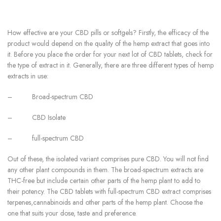
How effective are your CBD pills or softgels? Firstly, the efficacy of the
product would depend on the quality of the hemp extract that goes into
it. Before you place the order for your next lot of CBD tablets, check for
the type of extract in it. Generally, there are three different types of hemp
extracts in use:
–
Broad-spectrum CBD
–
CBD Isolate
–
full-spectrum CBD
Out of these, the isolated variant comprises pure CBD. You will not find
any other plant compounds in them. The broad-spectrum extracts are
THC-free but include certain other parts of the hemp plant to add to
their potency. The CBD tablets with full-spectrum CBD extract comprises
terpenes,cannabinoids and other parts of the hemp plant. Choose the
one that suits your dose, taste and preference.