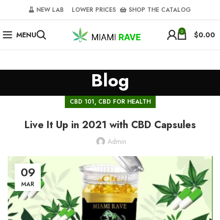
NEW LAB‎‎ ‎ ‎ ‎
‎ LOWER PRICES‎‎ ‎‎ ‎
‎ SHOP THE CATALOG
0
MENU
$
0.00
Blog
,
CBD 101
CBD FOR HEALTH
Live It Up in 2021 with CBD Capsules
Admin
09
MAR