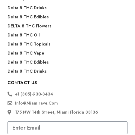
Delta 8 THC Drinks
Delta 8 THC Edibles
DELTA 8 THC Flowers
Delta 8 THC Oil
Delta 8 THC Topicals
Delta 8 THC Vape
Delta 8 THC Edibles
Delta 8 THC Drinks
CONTACT US
+1 (305)-930-3434
Info@miamirave.com
175 NW 14th Street, Miami Florida 33136