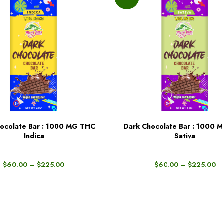
ocolate Bar : 1000 MG THC
Dark Chocolate Bar : 1000
BUY NOW
Indica
Sativa
$
60.00
–
$
225.00
$
60.00
–
$
225.00