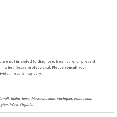
re not intended to diagnose, treat, cure, or prevent
om a healthcare professional. Please consult your
vidual results may vary.
 Hawaii, Idaho, Iowa, Massachusetts, Michigan, Minnesota,
gton, West Virginia.