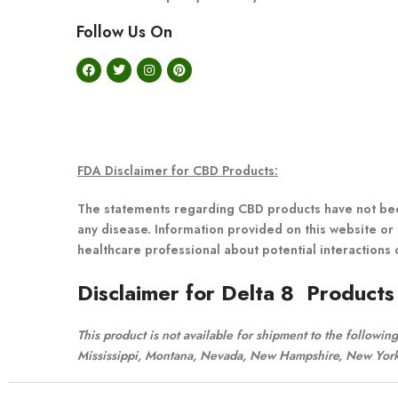
Follow Us On
FDA Disclaimer for CBD Products:
The statements regarding CBD products have not been
any disease. Information provided on this website or 
healthcare professional about potential interactions 
Disclaimer for Delta 8 Products
This product is not available for shipment to the followi
Mississippi, Montana, Nevada, New Hampshire, New York,