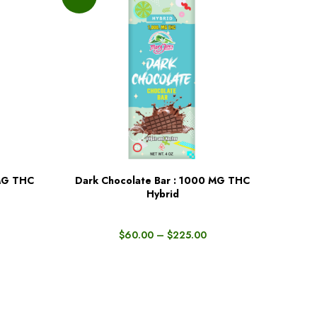
 MG THC
Dark Chocolate Bar : 1000 MG THC
BUY NOW
Hybrid
$
60.00
–
$
225.00