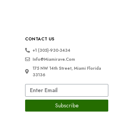
CONTACT US
+1 (305)-930-3434
Info@miamirave.com
175 NW 14th Street, Miami Florida
33136
Subscribe