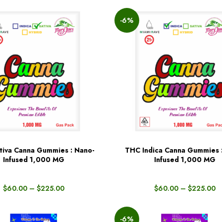
-6%
iva Canna Gummies : Nano-
THC Indica Canna Gummies 
BUY NOW
Infused 1,000 MG
Infused 1,000 MG
$
60.00
–
$
225.00
$
60.00
–
$
225.00
-6%