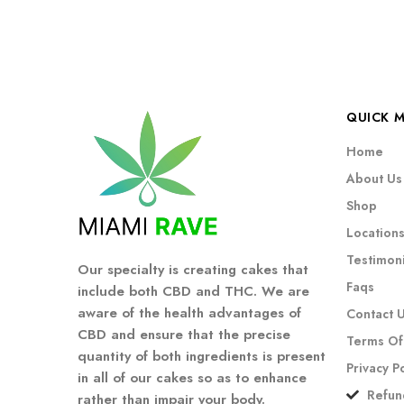
QUICK 
Home
About Us
Shop
Location
Testimoni
Our specialty is creating cakes that
Faqs
include both CBD and THC. We are
aware of the health advantages of
Contact 
CBD and ensure that the precise
Terms Of
quantity of both ingredients is present
Privacy P
in all of our cakes so as to enhance
Refun
rather than impair your body.