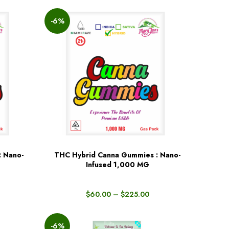
-6%
: Nano-
THC Hybrid Canna Gummies : Nano-
BUY NOW
Infused 1,000 MG
$
60.00
–
$
225.00
-6%