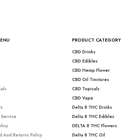
MENU
PRODUCT CATEGORY
CBD Drinks
CBD Edibles
CBD Hemp Flower
s
CBD Oil Tinctures
als
CBD Topicals
CBD Vape
Us
Delta 8 THC Drinks
 Service
Delta 8 THC Edibles
olicy
DELTA 8 THC Flowers
d And Returns Policy
Delta 8 THC Oil