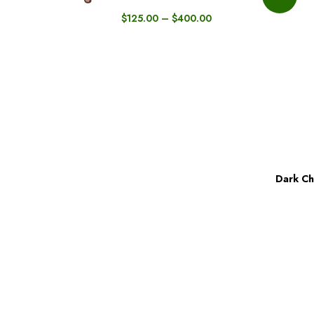
$
125.00
–
$
400.00
Dark Ch
BUY NOW