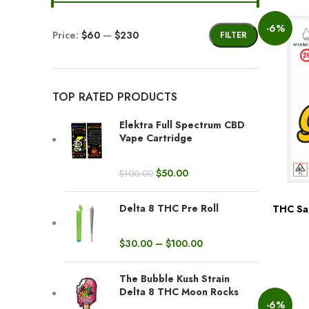
-6%
Price:
$60
—
$230
FILTER
TOP RATED PRODUCTS
Elektra Full Spectrum CBD
Vape Cartridge
$
50.00
$
100.00
Delta 8 THC Pre Roll
THC Sat
BUY NOW
$
30.00
–
$
100.00
The Bubble Kush Strain
Delta 8 THC Moon Rocks
-6%