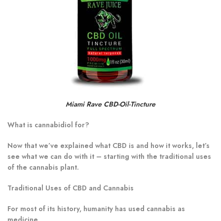
Miami Rave CBD-Oil-Tincture
What is cannabidiol for?
Now that we’ve explained what CBD is and how it works, let’s
see what we can do with it – starting with the traditional uses
of the cannabis plant.
Traditional Uses of CBD and Cannabis
For most of its history, humanity has used cannabis as
medicine.