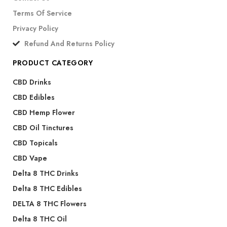
Terms Of Service
Privacy Policy
Refund And Returns Policy
PRODUCT CATEGORY
CBD Drinks
CBD Edibles
CBD Hemp Flower
CBD Oil Tinctures
CBD Topicals
CBD Vape
Delta 8 THC Drinks
Delta 8 THC Edibles
DELTA 8 THC Flowers
Delta 8 THC Oil