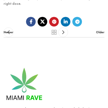
right dose.
Newer
Older