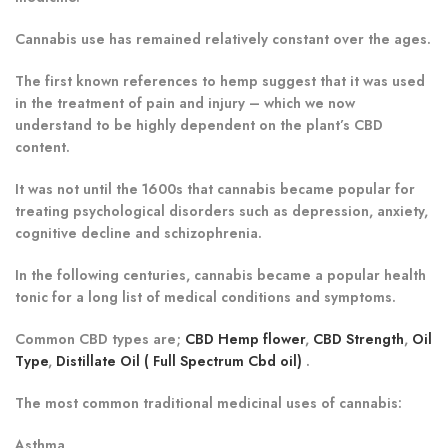
Cannabis use has remained relatively constant over the ages.
The first known references to hemp suggest that it was used
in the treatment of pain and injury – which we now
understand to be highly dependent on the plant’s CBD
content.
It was not until the 1600s that cannabis became popular for
treating psychological disorders such as depression, anxiety,
cognitive decline and schizophrenia.
In the following centuries, cannabis became a popular health
tonic for a long list of medical conditions and symptoms.
Common CBD types are;
CBD Hemp flower
,
CBD Strength
,
Oil
Type
,
Distillate Oil ( Full Spectrum Cbd oil)
.
The most common traditional medicinal uses of cannabis:
Asthma