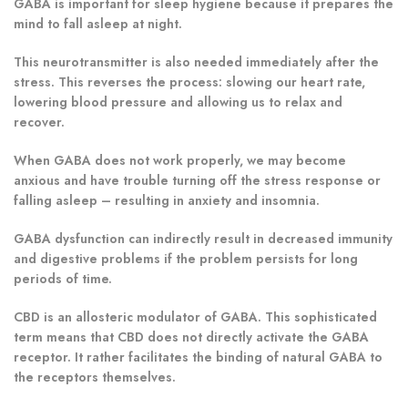
GABA is important for sleep hygiene because it prepares the
mind to fall asleep at night.
This neurotransmitter is also needed immediately after the
stress. This reverses the process: slowing our heart rate,
lowering blood pressure and allowing us to relax and
recover.
When GABA does not work properly, we may become
anxious and have trouble turning off the stress response or
falling asleep – resulting in anxiety and insomnia.
GABA dysfunction can indirectly result in decreased immunity
and digestive problems if the problem persists for long
periods of time.
CBD is an allosteric modulator of GABA. This sophisticated
term means that CBD does not directly activate the GABA
receptor. It rather facilitates the binding of natural GABA to
the receptors themselves.