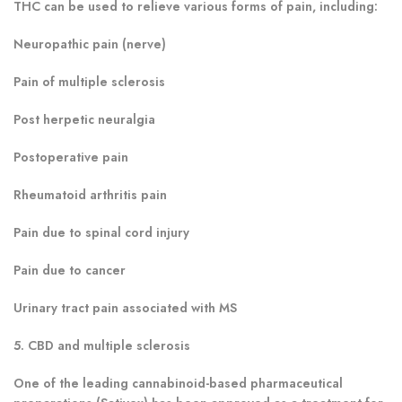
THC can be used to relieve various forms of pain, including:
Neuropathic pain (nerve)
Pain of multiple sclerosis
Post herpetic neuralgia
Postoperative pain
Rheumatoid arthritis pain
Pain due to spinal cord injury
Pain due to cancer
Urinary tract pain associated with MS
5. CBD and multiple sclerosis
One of the leading cannabinoid-based pharmaceutical