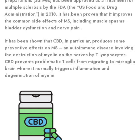
preparations (Sativex) has been approved as a treatment for
multiple sclerosis by the FDA (the “US Food and Drug
Administration”) in 2018. It has been proven that It improves
the common side effects of MS, including muscle spasms.
bladder dysfunction and nerve pain .
It has been shown that CBD, in particular, produces some
preventive effects on MS – an autoimmune disease involving
the destruction of myelin on the nerves by T lymphocytes.
CBD prevents problematic T cells from migrating to microglia
brain where it normally triggers inflammation and
degeneration of myelin