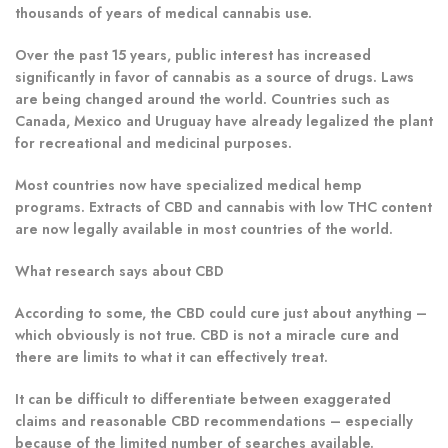
thousands of years of medical cannabis use.
Over the past 15 years, public interest has increased
significantly in favor of cannabis as a source of drugs. Laws
are being changed around the world. Countries such as
Canada, Mexico and Uruguay have already legalized the plant
for recreational and medicinal purposes.
Most countries now have specialized medical hemp
programs.
Extracts of CBD and cannabis with low THC content
are now legally available in most countries of the world.
What research says about CBD
According to some, the CBD could cure just about anything –
which obviously is not true.
CBD is not a miracle cure and
there are limits to what it can effectively treat.
It can be difficult to differentiate between exaggerated
claims and reasonable CBD recommendations – especially
because of the limited number of searches available.