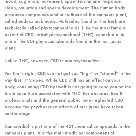
mood, cognition, movement, appetite, immune response,
sleep, ovulation and sperm development. The human body
produces compounds similar to those of the cannabis plant,
called endocannabinoids. Molecules found on the herb are
technically called phytocannabinoids. Like the most famous
parent of CBD, tetrahydrocannabinol (THC), cannabidiol is
one of the 85+ phytocannabinoids found in the marijuana
plant.
Unlike THC, however, CBD is non-psychoactive.
Yes that’s right. CBD can not get you “high” or “stoned” in the
way that THC does. While CBD still has an effect on your
body, consuming CBD by itself is not going to send you on the
brain adventure associated with THC. For decades, health
professionals and the general public have neglected CBD
because the psychoactive effects of marijuana have taken
center stage.
Cannabidiol is just one of the 421 chemical compounds in the
cannabis plant . It is the main medicinal component of