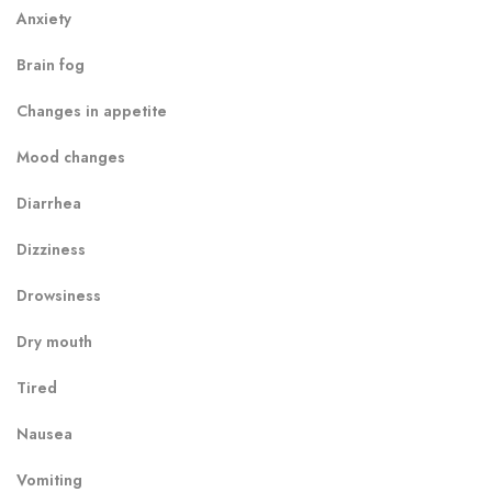
Anxiety
Brain fog
Changes in appetite
Mood changes
Diarrhea
Dizziness
Drowsiness
Dry mouth
Tired
Nausea
Vomiting