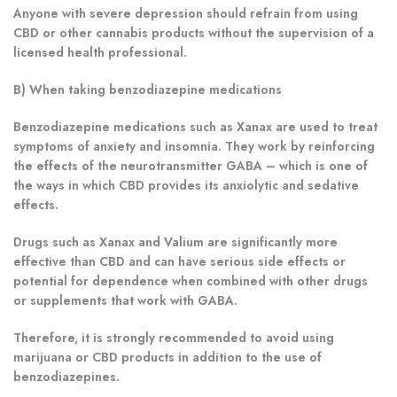
Anyone with severe depression should refrain from using
CBD or other cannabis products without the supervision of a
licensed health professional.
B) When taking benzodiazepine medications
Benzodiazepine medications such as Xanax are used to treat
symptoms of anxiety and insomnia. They work by reinforcing
the effects of the neurotransmitter GABA – which is one of
the ways in which CBD provides its anxiolytic and sedative
effects.
Drugs such as Xanax and Valium are significantly more
effective than CBD and can have serious side effects or
potential for dependence when combined with other drugs
or supplements that work with GABA.
Therefore, it is strongly recommended to avoid using
marijuana or CBD products in addition to the use of
benzodiazepines.