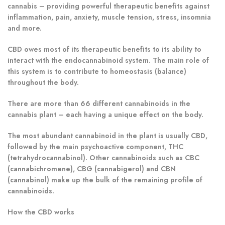
cannabis – providing powerful therapeutic benefits against
inflammation, pain, anxiety, muscle tension, stress, insomnia
and more.
CBD owes most of its therapeutic benefits to its ability to
interact with the endocannabinoid system. The main role of
this system is to contribute to homeostasis (balance)
throughout the body.
There are more than 66 different cannabinoids in the
cannabis plant – each having a unique effect on the body.
The most abundant cannabinoid in the plant is usually CBD,
followed by the main psychoactive component, THC
(tetrahydrocannabinol). Other cannabinoids such as CBC
(cannabichromene), CBG (cannabigerol) and CBN
(cannabinol) make up the bulk of the remaining profile of
cannabinoids.
How the CBD works