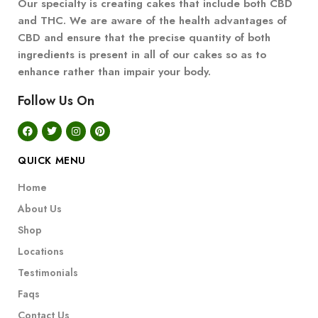
Our specialty is creating cakes that include both CBD
and THC. We are aware of the health advantages of
CBD and ensure that the precise quantity of both
ingredients is present in all of our cakes so as to
enhance rather than impair your body.
Follow Us On
QUICK MENU
Home
About Us
Shop
Locations
Testimonials
Faqs
Contact Us