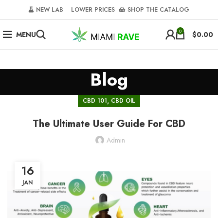
NEW LAB‎‎ ‎ ‎ ‎
‎ LOWER PRICES‎‎ ‎‎ ‎
‎ SHOP THE CATALOG
0
MENU
$
0.00
Blog
,
CBD 101
CBD OIL
The Ultimate User Guide For CBD
Admin
16
JAN