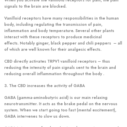
signals to the brain are blocked.
Vanilloid receptors have many responsibilities in the human
body, including regulating the transmission of pain,
inflammation and body temperature. Several other plants
interact with these receptors to produce medicinal
effects. Notably ginger, black pepper and chili peppers – all
of which are well known for their analgesic effects.
CBD directly activates TRPV1 vanilloid receptors – thus
reducing the intensity of pain signals sent to the brain and
reducing overall inflammation throughout the body .
3. The CBD increases the activity of GABA
GABA (gamma-aminobutyric acid) is our main relaxing
neurotransmitter. It acts as the brake pedal on the nervous
system. When we start going too fast (mental excitement),
GABA intervenes to slow us down.