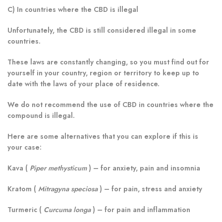
C) In countries where the CBD is illegal
Unfortunately, the CBD is still considered illegal in some
countries.
These laws are constantly changing, so you must find out for
yourself in your country, region or territory to keep up to
date with the laws of your place of residence.
We do not recommend the use of CBD in countries where the
compound is illegal.
Here are some alternatives that you can explore if this is
your case:
Kava (
Piper methysticum
)
– for anxiety, pain and insomnia
Kratom (
Mitragyna speciosa
)
– for pain, stress and anxiety
Turmeric (
Curcuma longa
)
– for pain and inflammation