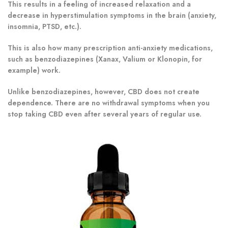
This results in a feeling of increased relaxation and a
decrease in hyperstimulation symptoms in the brain (anxiety,
insomnia, PTSD, etc.).
This is also how many prescription anti-anxiety medications,
such as benzodiazepines (Xanax, Valium or Klonopin, for
example) work.
Unlike benzodiazepines, however, CBD does not create
dependence. There are no withdrawal symptoms when you
stop taking CBD even after several years of regular use.