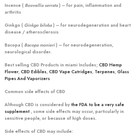
Incense (
Boswellia serrata
)
– for pain, inflammation and
arthritis
Ginkgo (
Ginkgo biloba
)
– for neurodegeneration and heart
disease / atherosclerosis
Bacopa (
Bacopa monieri
)
– for neurodegeneration,
neurological disorder.
Best selling CBD Products in miami Includes;
CBD Hemp
Flower
,
CBD Edibles
,
CBD Vape Catridges
,
Terpenes
,
Glass
Pipes And Vaporizers
Common side effects of CBD
Although CBD is considered by
the FDA to be a very safe
supplement
, some side effects may occur, particularly in
sensitive people, or because of high doses.
Side effects of CBD may include: