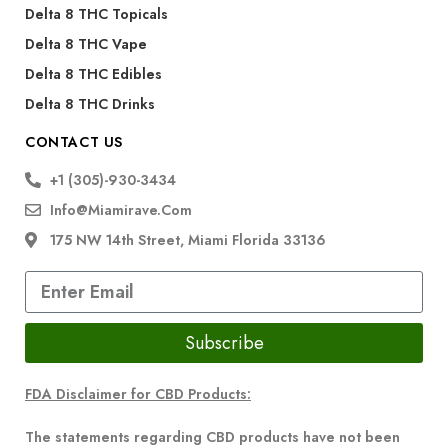
Delta 8 THC Topicals
Delta 8 THC Vape
Delta 8 THC Edibles
Delta 8 THC Drinks
CONTACT US
+1 (305)-930-3434
Info@miamirave.com
175 NW 14th Street, Miami Florida 33136
Subscribe
FDA Disclaimer for CBD Products:
The statements regarding CBD products have not been