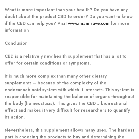
What is more important than your health? Do you have any
doubt about the product CBD to order? Do you want to know
if the CBD can help you? Visit
www.miamirave.com
for more
information
Conclusion
CBD is a relatively new health supplement that has a lot to
offer for certain conditions or symptoms.
It is much more complex than many other dietary
supplements – because of the complexity of the
endocannabinoid system with which it interacts. This system is
responsible for maintaining the balance of organs throughout
the body (homeostasis). This gives the CBD a bidirectional
effect and makes it very difficult for researchers to quantify
its action.
Nevertheless, this supplement allows many uses. The hardest
part is choosing the products to buy and determining the