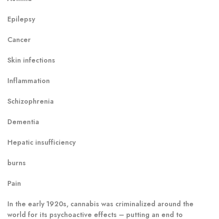
Epilepsy
Cancer
Skin infections
Inflammation
Schizophrenia
Dementia
Hepatic insufficiency
burns
Pain
In the early 1920s, cannabis was criminalized around the
world for its psychoactive effects – putting an end to