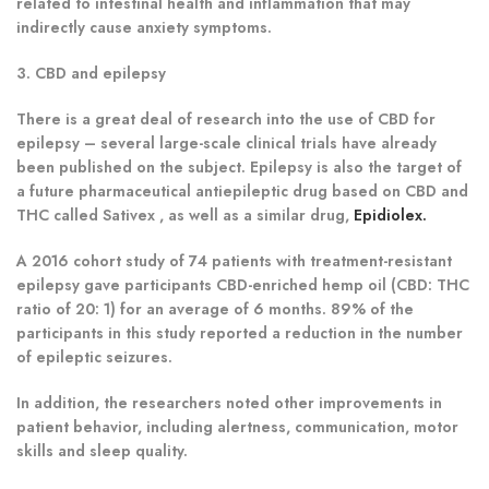
related to intestinal health and inflammation that may
indirectly cause anxiety symptoms.
3. CBD and epilepsy
There is a great deal of research into the use of CBD for
epilepsy – several large-scale clinical trials have already
been published on the subject. Epilepsy is also the target of
a future pharmaceutical antiepileptic drug based on CBD and
THC called Sativex , as well as a similar drug,
Epidiolex.
A 2016 cohort study of 74 patients with treatment-resistant
epilepsy gave participants CBD-enriched hemp oil (CBD: THC
ratio of 20: 1) for an average of 6 months. 89% of the
participants in this study reported a reduction in the number
of epileptic seizures.
In addition, the researchers noted other improvements in
patient behavior, including alertness, communication, motor
skills and sleep quality.