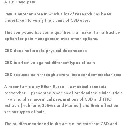
4. CBD and pain
Pain is another area in which a lot of research has been
undertaken to verify the claims of CBD users.
This compound has some qualities that make it an attractive
option for pain management over other options:
CBD does not create physical dependence
CBD is effective against different types of pain
CBD reduces pain through several independent mechanisms
A recent article by Ethan Russo – a medical cannabis
researcher – presented a series of randomized clinical trials
involving pharmaceutical preparations of CBD and THC
extracts (Nabilone, Sativex and Marinol) and their effect on
various types of pain.
The studies mentioned in the article indicate that CBD and