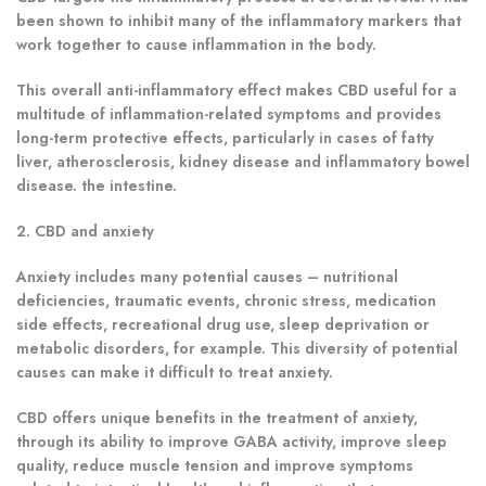
been shown to inhibit many of the inflammatory markers that
work together to cause inflammation in the body.
This overall anti-inflammatory effect makes CBD useful for a
multitude of inflammation-related symptoms and provides
long-term protective effects, particularly in cases of fatty
liver, atherosclerosis, kidney disease and inflammatory bowel
disease. the intestine.
2. CBD and anxiety
Anxiety includes many potential causes – nutritional
deficiencies, traumatic events, chronic stress, medication
side effects, recreational drug use, sleep deprivation or
metabolic disorders, for example.
This diversity of potential
causes can make it difficult to treat anxiety.
CBD offers unique benefits in the treatment of anxiety,
through its ability to improve GABA activity, improve sleep
quality, reduce muscle tension and improve symptoms