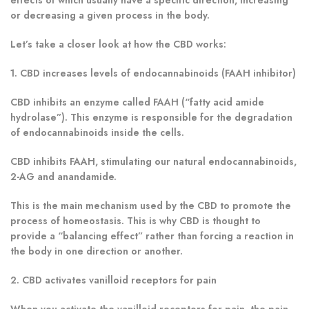
or decreasing a given process in the body.
Let’s take a closer look at how the CBD works:
1. CBD increases levels of endocannabinoids (FAAH inhibitor)
CBD inhibits an enzyme called FAAH (“fatty acid amide
hydrolase”). This enzyme is responsible for the degradation
of endocannabinoids inside the cells.
CBD inhibits FAAH, stimulating our natural endocannabinoids,
2-AG and anandamide.
This is the main mechanism used by the CBD to promote the
process of homeostasis. This is why CBD is thought to
provide a “balancing effect” rather than forcing a reaction in
the body in one direction or another.
2. CBD activates vanilloid receptors for pain
When you activate the vanilloid receptors for pain, the pain