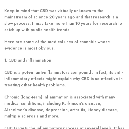
Keep in mind that CBD was virtually unknown to the
mainstream of science 20 years ago and that research is a
slow process. It may take more than 10 years for research to
catch up with public health trends.
Here are some of the medical uses of cannabis whose
evidence is most obvious.
1. CBD and inflammation
CBD is a potent anti-inflammatory compound . In fact, its anti-
inflammatory effects might explain why CBD is so effective in
treating other health problems.
Chronic (long-term) inflammation is associated with many
medical conditions, including Parkinson’s disease,
Alzheimer’s disease, depression, arthritis, kidney disease,
multiple sclerosis and more.
CBD targets the inflammatory process at several levels
.
It has