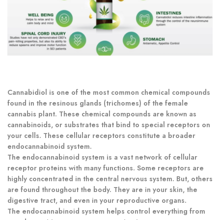
Cannabidiol is one of the most common chemical compounds
found in the resinous glands (trichomes) of the female
cannabis plant. These chemical compounds are known as
cannabinoids, or substrates that bind to special receptors on
your cells. These cellular receptors constitute a broader
endocannabinoid system.
The endocannabinoid system is a vast network of cellular
receptor proteins with many functions. Some receptors are
highly concentrated in the central nervous system. But, others
are found throughout the body. They are in your skin, the
digestive tract, and even in your reproductive organs.
The endocannabinoid system helps control everything from