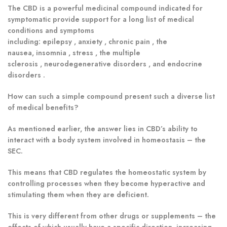
The CBD is a powerful medicinal compound indicated for
symptomatic provide support for a long list of medical
conditions and symptoms
including: epilepsy , anxiety , chronic pain , the
nausea, insomnia , stress , the multiple
sclerosis , neurodegenerative disorders , and endocrine
disorders .
How can such a simple compound present such a diverse list
of medical benefits?
As mentioned earlier, the answer lies in CBD’s ability to
interact with a body system involved in homeostasis – the
SEC.
This means that CBD regulates the homeostatic system by
controlling processes when they become hyperactive and
stimulating them when they are deficient.
This is very different from other drugs or supplements – the
effects of which usually have a specific direction, increasing