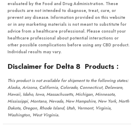
evaluated by the Food and Drug Administration. These
products are not intended to diagnose, treat, cure, or
prevent any disease. Information provided on this website
or in any marketing materials is not meant to substitute for
advice from a healthcare professional. Please consult your
healthcare professional about potential interactions or
other possible complications before using any CBD product.
Individual results may vary.
Disclaimer for Delta 8 Products
:
This product is not available for shipment to the following states:
Alaska, Arizona, California, Colorado, Connecticut, Delaware,
Hawaii, Idaho, Iowa, Massachusetts, Michigan, Minnesota,
Mississippi, Montana, Nevada, New Hampshire, New York, North
Dakota, Oregon, Rhode Island, Utah, Vermont, Virginia,
Washington, West Virginia.