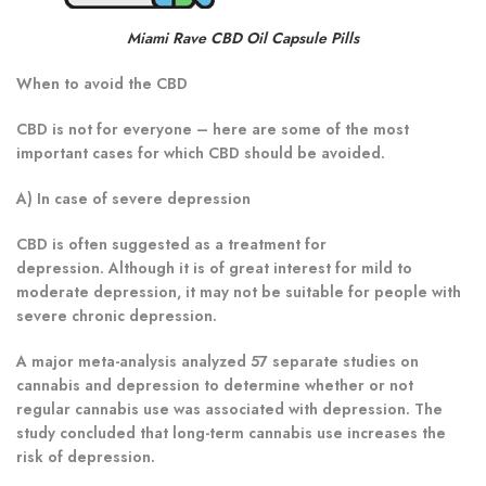
Miami Rave CBD Oil Capsule Pills
When to avoid the CBD
CBD is not for everyone – here are some of the most
important cases for which CBD should be avoided.
A) In case of severe depression
CBD is often suggested as a treatment for
depression. Although it is of great interest for mild to
moderate depression, it may not be suitable for people with
severe chronic depression.
A major meta-analysis analyzed 57 separate studies on
cannabis and depression to determine whether or not
regular cannabis use was associated with depression. The
study concluded that long-term cannabis use increases the
risk of depression.