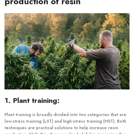
production of resin
1. Plant training:
Plant training is broadly divided into two categories that are
low-stress training (LST) and high-stress training (HST). Both
techniques are practical solutions to help increase resin