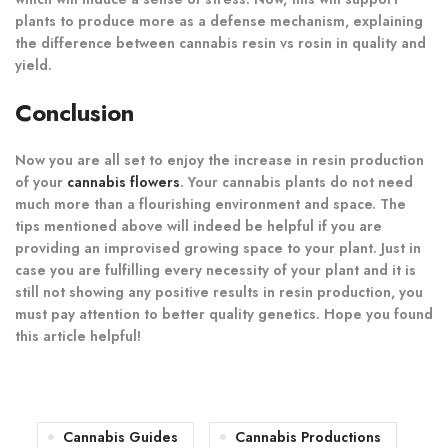
plants to produce more as a defense mechanism, explaining
the difference between cannabis resin vs rosin in quality and
yield.
Conclusion
Now you are all set to enjoy the increase in resin production
of your
cannabis flowers
. Your cannabis plants do not need
much more than a flourishing environment and space. The
tips mentioned above will indeed be helpful if you are
providing an improvised growing space to your plant. Just in
case you are fulfilling every necessity of your plant and it is
still not showing any positive results in resin production, you
must pay attention to better quality genetics. Hope you found
this article helpful!
Cannabis Guides
Cannabis Productions