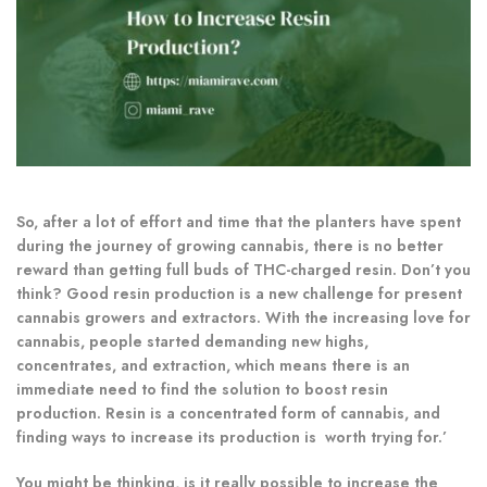
So, after a lot of effort and time that the planters have spent
during the journey of growing cannabis, there is no better
reward than getting full buds of THC-charged resin. Don’t you
think? Good resin production is a new challenge for present
cannabis growers and extractors. With the increasing love for
cannabis, people started demanding new highs,
concentrates, and extraction, which means there is an
immediate need to find the solution to boost resin
production. Resin is a concentrated form of cannabis, and
finding ways to increase its production is worth trying for.’
You might be thinking, is it really possible to increase the