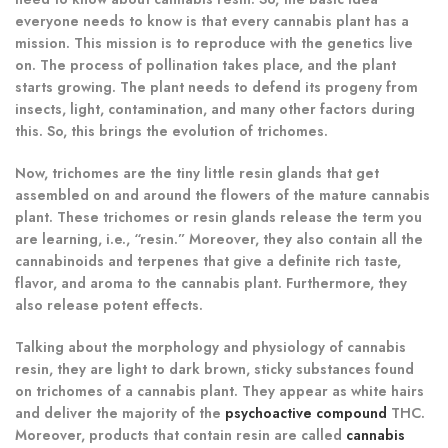
everyone needs to know is that every cannabis plant has a
mission. This mission is to reproduce with the genetics live
on. The process of pollination takes place, and the plant
starts growing. The plant needs to defend its progeny from
insects, light, contamination, and many other factors during
this. So, this brings the evolution of trichomes.
Now, trichomes are the tiny little resin glands that get
assembled on and around the flowers of the mature cannabis
plant. These trichomes or resin glands release the term you
are learning, i.e., “resin.” Moreover, they also contain all the
cannabinoids and terpenes that give a definite rich taste,
flavor, and aroma to the cannabis plant. Furthermore, they
also release potent effects.
Talking about the morphology and physiology of cannabis
resin, they are light to dark brown, sticky substances found
on trichomes of a cannabis plant. They appear as white hairs
and deliver the majority of the
psychoactive compound
THC.
Moreover, products that contain resin are called
cannabis