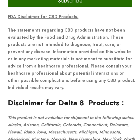
Subscribe
FDA Disclaimer for CBD Products:
The statements regarding CBD products have not been
evaluated by the Food and Drug Administration. These
products are not intended to diagnose, treat, cure, or
prevent any disease. Information provided on this website
or in any marketing materials is not meant to substitute for
advice from a healthcare professional. Please consult your
healthcare professional about potential interactions or
other possible complications before using any CBD product.
Individual results may vary.
Disclaimer for Delta 8 Products
:
This product is not available for shipment to the following states:
Alaska, Arizona, California, Colorado, Connecticut, Delaware,
Hawaii, Idaho, Iowa, Massachusetts, Michigan, Minnesota,
Mississippi, Montana, Nevada, New Hampshire, New York, North