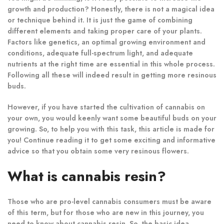
growth and production? Honestly, there is not a magical idea
or technique behind it. It is just the game of combining
different elements and taking proper care of your plants.
Factors like genetics, an optimal growing environment and
conditions, adequate full-spectrum light, and adequate
nutrients at the right time are essential in this whole process.
Following all these will indeed result in getting more resinous
buds.
However, if you have started the cultivation of cannabis on
your own, you would keenly want some beautiful buds on your
growing. So, to help you with this task, this article is made for
you! Continue reading it to get some exciting and informative
advice so that you obtain some very resinous flowers.
What is cannabis resin?
Those who are pro-level cannabis consumers must be aware
of this term, but for those who are new in this journey, you
need to know about cannabis resin. So, the basic idea