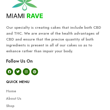
Our specialty is creating cakes that include both CBD
and THC. We are aware of the health advantages of
CBD and ensure that the precise quantity of both
ingredients is present in all of our cakes so as to
enhance rather than impair your body.
Follow Us On
QUICK MENU
Home
About Us
Shop