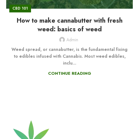
CBD 101
How to make cannabutter with fresh
weed: basics of weed
Admin
Weed spread, or cannabutter, is the fundamental fixing
to edibles infused with Cannabis. Most weed edibles,
inclu...
CONTINUE READING