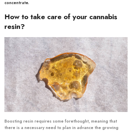
concentrate.
How to take care of your cannabis
resin?
Boosting resin requires some forethought, meaning that
there is a necessary need to plan in advance the growing