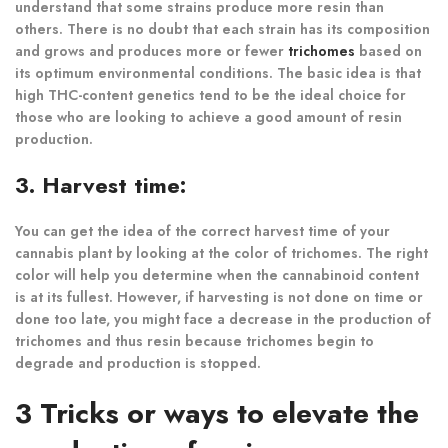
understand that some strains produce more resin than
others. There is no doubt that each strain has its composition
and grows and produces more or fewer
trichomes
based on
its optimum environmental conditions. The basic idea is that
high THC-content genetics tend to be the ideal choice for
those who are looking to achieve a good amount of resin
production.
3. Harvest time:
You can get the idea of the correct harvest time of your
cannabis plant by looking at the color of trichomes. The right
color will help you determine when the cannabinoid content
is at its fullest. However, if harvesting is not done on time or
done too late, you might face a decrease in the production of
trichomes and thus resin because trichomes begin to
degrade and production is stopped.
3 Tricks or ways to elevate the