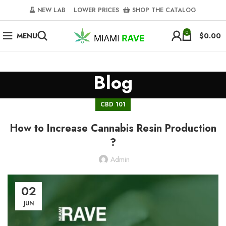
NEW LAB‎‎ ‎ ‎ ‎
‎ LOWER PRICES‎‎ ‎‎ ‎
‎ SHOP THE CATALOG
0
MENU
$
0.00
Blog
CBD 101
How to Increase Cannabis Resin Production
?
Admin
02
JUN