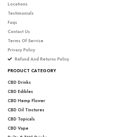
Locations
Testimonials
Faqs
Contact Us
Terms Of Service
Privacy Policy
Refund And Returns Policy
PRODUCT CATEGORY
CBD Drinks
CBD Edibles
CBD Hemp Flower
CBD Oil Tinctures
CBD Topicals
CBD Vape