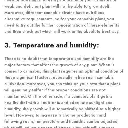
weak and deficient plant will not be able to grow itself.
Moreover, different cannabis strains have nutritious
alternative requirements, so for your cannabis plant, you
need to try out the further concentration of these elements
and then check out which will work in the absolute best way.
3. Temperature and humidity:
There is no doubt that temperature and humidity are the
major factors that affect the growth of any plant. When it
comes to cannabis, this plant requires an optimal condition of
these significant factors, especially in live resin cannabis
cultivation. Moreover, you can think on your own that a plant
will genuinely suffer if the proper conditions are not
maintained. On the other side, if a cannabis plant gets a
healthy diet with all nutrients and adequate sunlight and
humidity, the growth will automatically be shifted to a higher
level. However, to increase trichome production and
following resin, temperature and humidity can be adjusted,
which will induce a sense of stress. Now, this will support