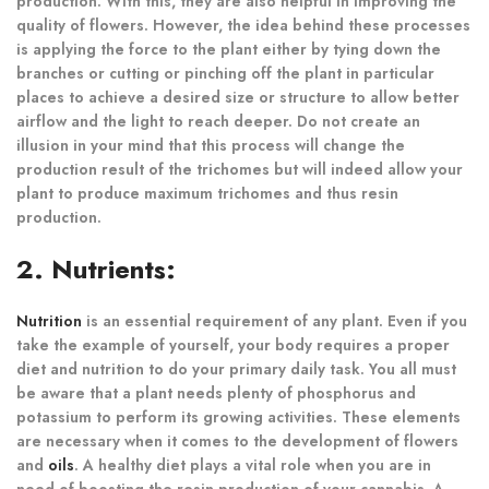
production. With this, they are also helpful in improving the
quality of flowers. However, the idea behind these processes
is applying the force to the plant either by tying down the
branches or cutting or pinching off the plant in particular
places to achieve a desired size or structure to allow better
airflow and the light to reach deeper. Do not create an
illusion in your mind that this process will change the
production result of the trichomes but will indeed allow your
plant to produce maximum trichomes and thus resin
production.
2. Nutrients:
Nutrition
is an essential requirement of any plant. Even if you
take the example of yourself, your body requires a proper
diet and nutrition to do your primary daily task. You all must
be aware that a plant needs plenty of phosphorus and
potassium to perform its growing activities. These elements
are necessary when it comes to the development of flowers
and
oils
. A healthy diet plays a vital role when you are in
need of boosting the resin production of your cannabis. A