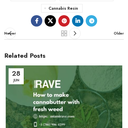
Cannabis Resin
Newer
Older
Related Posts
28
JUN