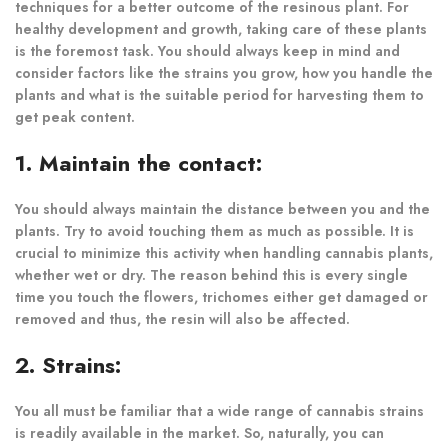
techniques for a better outcome of the resinous plant. For
healthy development and growth, taking care of these plants
is the foremost task. You should always keep in mind and
consider factors like the strains you grow, how you handle the
plants and what is the suitable period for harvesting them to
get peak content.
1. Maintain the contact:
You should always maintain the distance between you and the
plants. Try to avoid touching them as much as possible. It is
crucial to minimize this activity when handling cannabis plants,
whether wet or dry. The reason behind this is every single
time you touch the flowers, trichomes either get damaged or
removed and thus, the resin will also be affected.
2. Strains:
You all must be familiar that a wide range of cannabis strains
is readily available in the market. So, naturally, you can