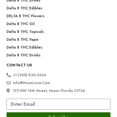
Delta 8 THC Drinks
Delta 8 THC Edibles
DELTA 8 THC Flowers
Delta 8 THC Oil
Delta 8 THC Topicals
Delta 8 THC Vape
Delta 8 THC Edibles
Delta 8 THC Drinks
CONTACT US
+1 (305)-930-3434
Info@miamirave.com
175 NW 14th Street, Miami Florida 33136