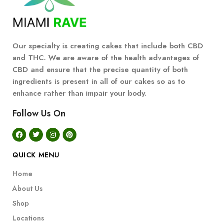
Our specialty is creating cakes that include both CBD
and THC. We are aware of the health advantages of
CBD and ensure that the precise quantity of both
ingredients is present in all of our cakes so as to
enhance rather than impair your body.
Follow Us On
QUICK MENU
Home
About Us
Shop
Locations