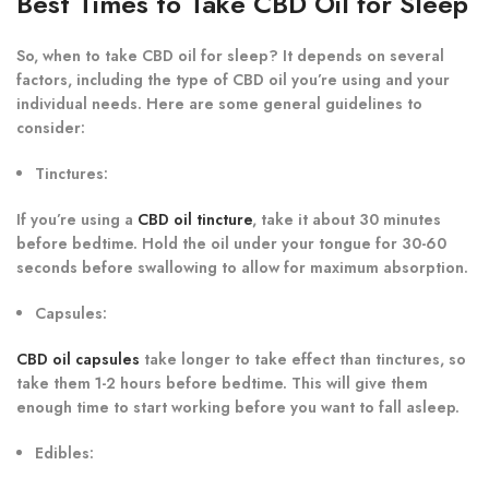
Best Times to Take CBD Oil for Sleep
So, when to take CBD oil for sleep? It depends on several
factors, including the type of CBD oil you’re using and your
individual needs. Here are some general guidelines to
consider:
Tinctures
:
If you’re using a
CBD oil tincture
, take it about 30 minutes
before bedtime. Hold the oil under your tongue for 30-60
seconds before swallowing to allow for maximum absorption.
Capsules
:
CBD oil capsules
take longer to take effect than tinctures, so
take them 1-2 hours before bedtime. This will give them
enough time to start working before you want to fall asleep.
Edibles
: