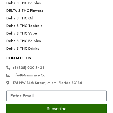
Delta 8 THC Edibles
DELTA 8 THC Flowers
Delta 8 THC Oil
Delta 8 THC Topicals
Delta 8 THC Vape
Delta 8 THC Edibles
Delta 8 THC Drinks
CONTACT US
+1 (305)-930-3434
Info@miamirave.com
175 NW 14th Street, Miami Florida 33136
Subscribe