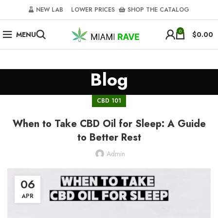
NEW LAB‎‎ ‎ ‎ ‎
‎ LOWER PRICES‎‎ ‎‎ ‎
‎ SHOP THE CATALOG
0
MENU
$
0.00
Blog
CBD 101
When to Take CBD Oil for Sleep: A Guide
to Better Rest
Admin
06
APR