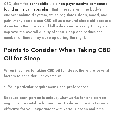
CBD, short for
cannabidiol
, is a
non-psychoactive compound
found in the cannabis plant
that interacts with the body’s
endocannabinoid system, which regulates sleep, mood, and
pain. Many people use CBD oil as a natural sleep aid because
it can help them relax and fall asleep more easily. It may also
improve the overall quality of their sleep and reduce the
number of times they wake up during the night.
Points to Consider When Taking CBD
Oil for Sleep
When it comes to taking CBD oil for sleep, there are several
factors to consider. For example:
Your particular requirements and preferences:
Because each person is unique, what works for one person
might not be suitable for another. To determine what is most
effective for you, experiment with various doses and time.