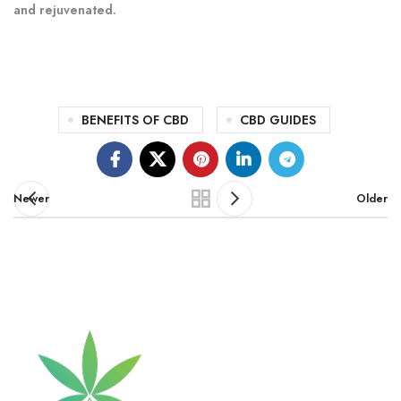
and rejuvenated.
BENEFITS OF CBD
CBD GUIDES
Newer
Older