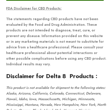
FDA Disclaimer for CBD Products:
The statements regarding CBD products have not been
evaluated by the Food and Drug Administration. These
products are not intended to diagnose, treat, cure, or
prevent any disease. Information provided on this website
or in any marketing materials is not meant to substitute for
advice from a healthcare professional. Please consult your
healthcare professional about potential interactions or
other possible complications before using any CBD product.
Individual results may vary.
Disclaimer for Delta 8 Products
:
This product is not available for shipment to the following states:
Alaska, Arizona, California, Colorado, Connecticut, Delaware,
Hawaii, Idaho, Iowa, Massachusetts, Michigan, Minnesota,
Mississippi, Montana, Nevada, New Hampshire, New York, North