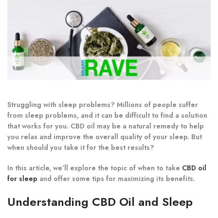
Struggling with sleep problems? Millions of people suffer
from sleep problems, and it can be difficult to find a solution
that works for you. CBD oil may be a natural remedy to help
you relax and improve the overall quality of your sleep. But
when should you take it for the best results?
In this article, we’ll explore the topic of when to take
CBD oil
for sleep
and offer some tips for maximizing its benefits.
Understanding CBD Oil and Sleep