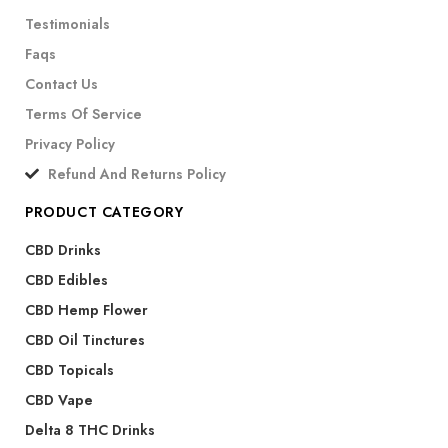
Testimonials
Faqs
Contact Us
Terms Of Service
Privacy Policy
Refund And Returns Policy
PRODUCT CATEGORY
CBD Drinks
CBD Edibles
CBD Hemp Flower
CBD Oil Tinctures
CBD Topicals
CBD Vape
Delta 8 THC Drinks