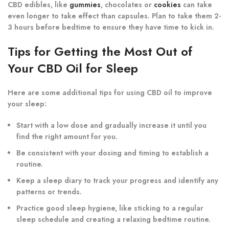
CBD edibles, like
gummies
, chocolates or
cookies
can take
even longer to take effect than capsules. Plan to take them 2-
3 hours before bedtime to ensure they have time to kick in.
Tips for Getting the Most Out of
Your CBD Oil for Sleep
Here are some additional tips for using CBD oil to improve
your sleep:
Start with a low dose and gradually increase it until you
find the right amount for you.
Be consistent with your dosing and timing to establish a
routine.
Keep a sleep diary to track your progress and identify any
patterns or trends.
Practice good sleep hygiene, like sticking to a regular
sleep schedule and creating a relaxing bedtime routine.