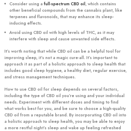
Consider using a
full-spectrum CBD oil
, which contains
other beneficial compounds from the cannabis plant, like
terpenes and flavonoids, that may enhance its sleep-
inducing effects.
Avoid using CBD oil with high levels of THC, as it may
interfere with sleep and cause unwanted side effects.
It’s worth noting that while CBD oil can be a helpful tool for
improving sleep, it’s not a magic cure-all. It’s important to
approach it as part of a holistic approach to sleep health that
includes good sleep hygiene, a healthy diet, regular exercise,
and stress management techniques.
How to use CBD oil for sleep depends on several factors,
including the type of CBD oil you’re using and your individual
needs. Experiment with different doses and timing to find
what works best for you, and be sure to choose a high-quality
CBD oil from a reputable brand. By incorporating CBD oil into
a holistic approach to sleep health, you may be able to enjoy
a more restful night’s sleep and wake up feeling refreshed