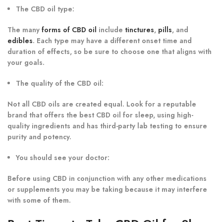
The CBD oil type:
The many
forms of CBD oil
include
tinctures
,
pills
, and
edibles
. Each type may have a different onset time and
duration of effects, so be sure to choose one that aligns with
your goals.
The quality of the CBD oil:
Not all CBD oils are created equal. Look for a reputable
brand that offers the best CBD oil for sleep, using high-
quality ingredients and has third-party lab testing to ensure
purity and potency.
You should see your doctor:
Before using CBD in conjunction with any other medications
or supplements you may be taking because it may interfere
with some of them.