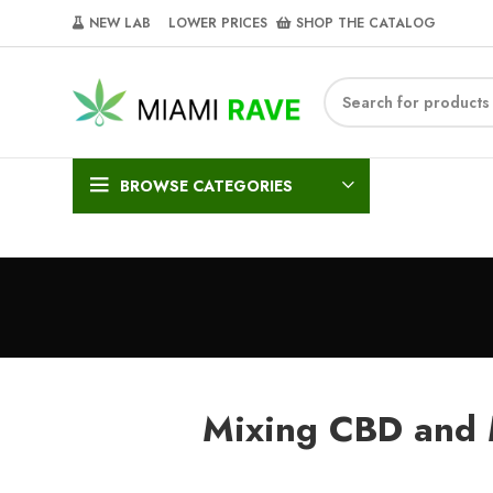
NEW LAB‎‎ ‎ ‎ ‎
‎ LOWER PRICES‎‎ ‎‎ ‎
‎ SHOP THE CATALOG
BROWSE CATEGORIES
Mixing CBD and 