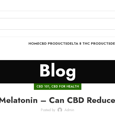
HOME
CBD PRODUCTS
DELTA 8 THC PRODUCTS
DE
Blog
,
CBD 101
CBD FOR HEALTH
Melatonin – Can CBD Reduce
Posted by
Admin