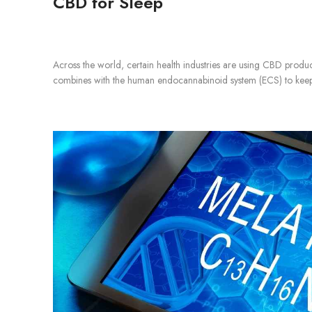
CBD for Sleep
Across the world, certain health industries are using CBD produc
combines with the human endocannabinoid system (ECS) to keep