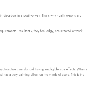
 disorders in a positive way. That’s why health experts are
irements. Resultantly, they feel edgy, are irritated at work,
sychoactive cannabinoid having negligible side effects. When it
as a very calming effect on the minds of users. This is the