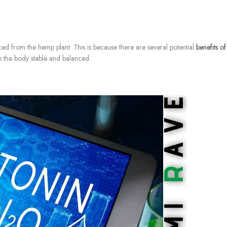
ed from the hemp plant. This is because there are several potential
benefits o
 the body stable and balanced.