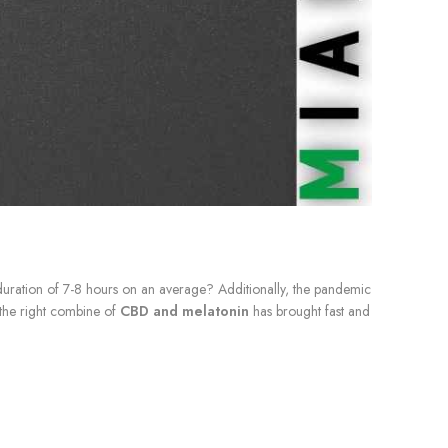
duration of 7-8 hours on an average? Additionally, the pandemic
, the right combine of
CBD and melatonin
has brought fast and