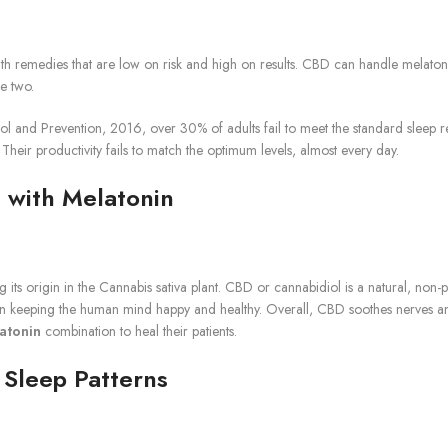
th remedies that are low on risk and high on results. CBD can handle melatonin
e two.
 and Prevention, 2016, over 30% of adults fail to meet the standard sleep requ
heir productivity fails to match the optimum levels, almost every day.
 with Melatonin
s origin in the Cannabis sativa plant. CBD or cannabidiol is a natural, non-p
keeping the human mind happy and healthy. Overall, CBD soothes nerves and h
atonin
combination to heal their patients.
Sleep Patterns