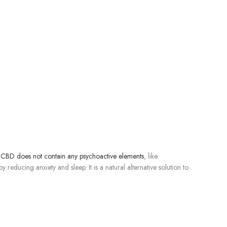
CBD does not contain any psychoactive elements
, like
educing anxiety and sleep. It is a natural alternative solution to