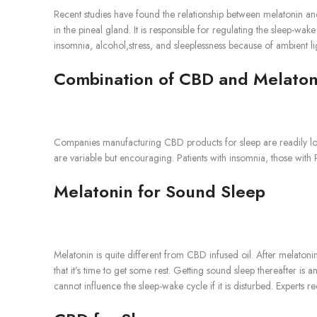
Recent studies have found the relationship between melatonin an
in the pineal gland. It is responsible for regulating the sleep-wa
insomnia, alcohol,stress, and sleeplessness because of ambient li
Combination of CBD and Melaton
Companies manufacturing CBD products for sleep are readily loo
are variable but encouraging. Patients with insomnia, those with 
Melatonin for Sound Sleep
Melatonin is quite different from CBD infused oil. After melatonin
that it’s time to get some rest. Getting sound sleep thereafter is an
cannot influence the sleep-wake cycle if it is disturbed. Expert