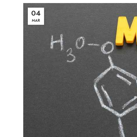
04
MAR