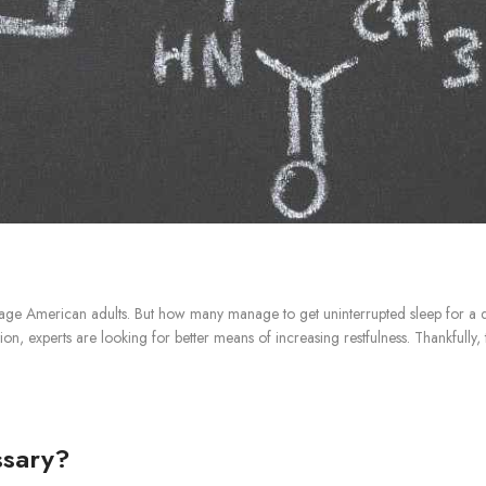
rage American adults. But how many manage to get uninterrupted sleep for a 
ion, experts are looking for better means of increasing restfulness. Thankfully
ssary?