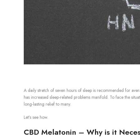
A daily stretch of seven hours of sleep is recommended for ave
has increased sleep-related problems manifold. To face the situat
long-lasting relief to many.
Let’s see how.
CBD Melatonin – Why is it Nece