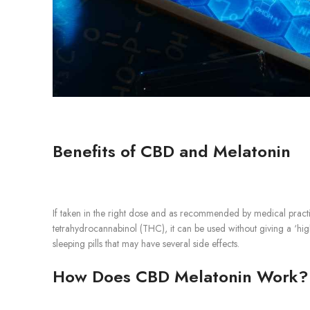
Benefits of CBD and Melatonin
If taken in the right dose and as recommended by medical practit
tetrahydrocannabinol (THC), it can be used without giving a ‘high
sleeping pills that may have several side effects.
How Does CBD Melatonin Work?