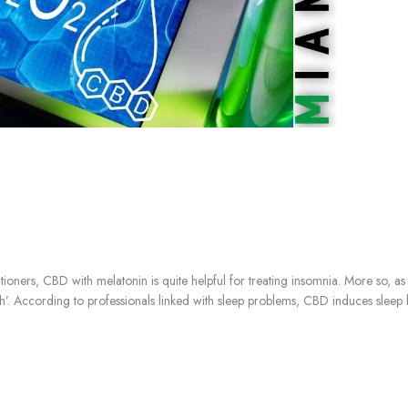
ioners, CBD with melatonin is quite helpful for treating insomnia. More so, as
’. According to professionals linked with sleep problems, CBD induces sleep by r