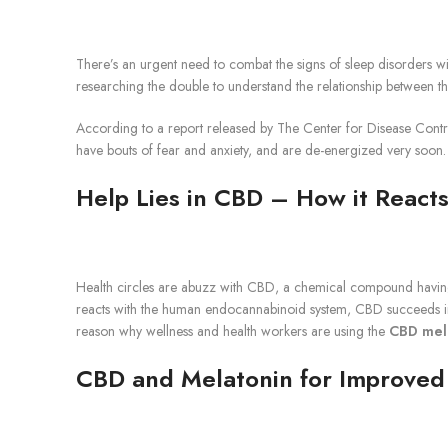
There’s an urgent need to combat the signs of sleep disorders wi
researching the double to understand the relationship between th
According to a report released by The Center for Disease Control
have bouts of fear and anxiety, and are de-energized very soon. T
Help Lies in CBD – How it Reacts
Health circles are abuzz with CBD, a chemical compound having it
reacts with the human endocannabinoid system, CBD succeeds in 
reason why wellness and health workers are using the
CBD mel
CBD and Melatonin for Improved 