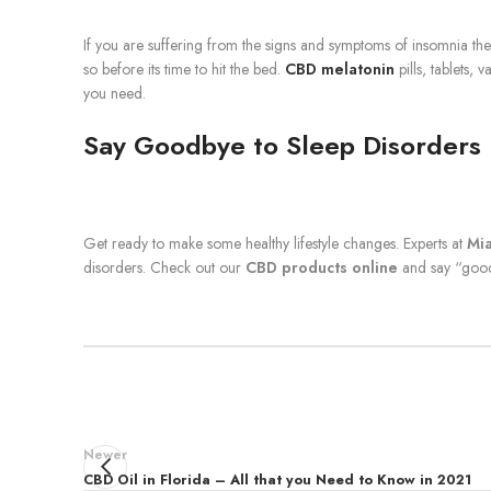
If you are suffering from the signs and symptoms of insomnia th
so before its time to hit the bed.
CBD melatonin
pills, tablets, 
you need.
Say Goodbye to Sleep Disorders
Get ready to make some healthy lifestyle changes. Experts at
Mi
disorders. Check out our
CBD products online
and say “good
Newer
CBD Oil in Florida – All that you Need to Know in 2021