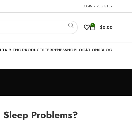
LOGIN / REGISTER
0
$
0.00
LTA 9 THC PRODUCTS
TERPENES
SHOP
LOCATIONS
BLOG
 Sleep Problems?