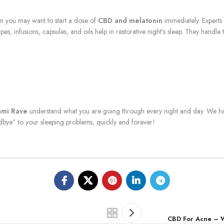
en you may want to start a dose of
CBD and melatonin
immediately. Experts 
vapes, infusions, capsules, and oils help in restorative night’s sleep. They hand
ami Rave
understand what you are going through every night and day. We ha
bye” to your sleeping problems, quickly and forever!
CBD For Acne – 