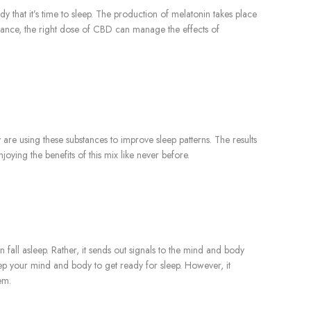
that it’s time to sleep. The production of melatonin takes place
instance, the right dose of CBD can manage the effects of
 are using these substances to improve sleep patterns. The results
ying the benefits of this mix like never before.
 fall asleep. Rather, it sends out signals to the mind and body
ep your mind and body to get ready for sleep. However, it
em.