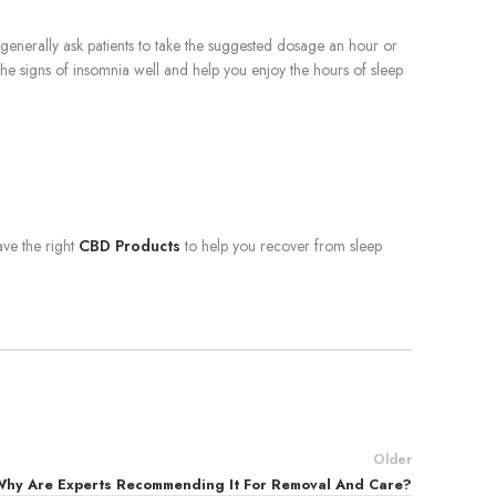
generally ask patients to take the suggested dosage an hour or
le the signs of insomnia well and help you enjoy the hours of sleep
ve the right
CBD Products
to help you recover from sleep
Older
Why Are Experts Recommending It For Removal And Care?