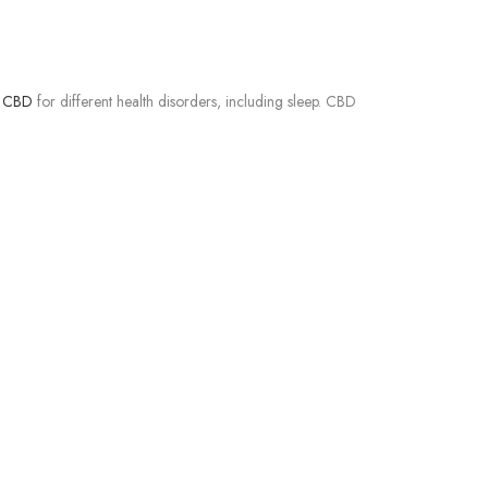
f CBD
for different health disorders, including sleep. CBD