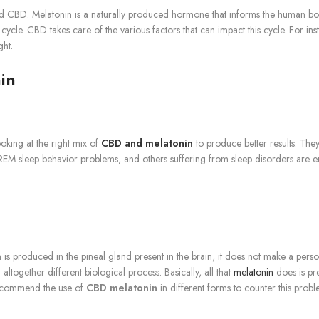
d CBD. Melatonin is a naturally produced hormone that informs the human body 
ke cycle. CBD takes care of the various factors that can impact this cycle. For 
ght.
in
king at the right mix of
CBD and melatonin
to produce better results. They
REM sleep behavior problems, and others suffering from sleep disorders are enjo
 is produced in the pineal gland present in the brain, it does not make a person
 altogether different biological process. Basically, all that
melatonin
does is pr
s recommend the use of
CBD melatonin
in different forms to counter this probl