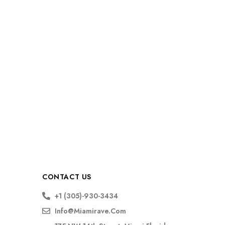
CONTACT US
+1 (305)-930-3434
Info@miamirave.com