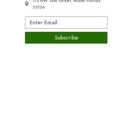
175 NW 14th Street, Miami Florida
33136
Subscribe