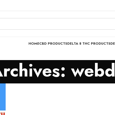
HOME
CBD PRODUCTS
DELTA 8 THC PRODUCTS
DE
Archives: webd