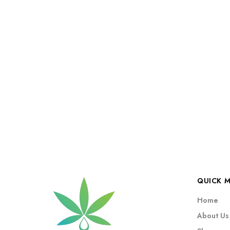
QUICK 
Home
About Us