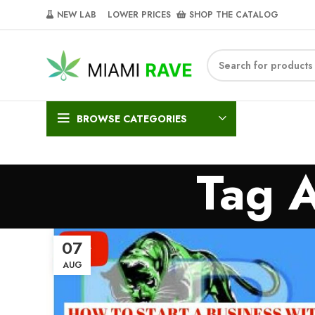
NEW LAB‎‎ ‎ ‎ ‎
‎ LOWER PRICES‎‎ ‎‎ ‎
‎ SHOP THE CATALOG
BROWSE CATEGORIES
Tag 
07
AUG