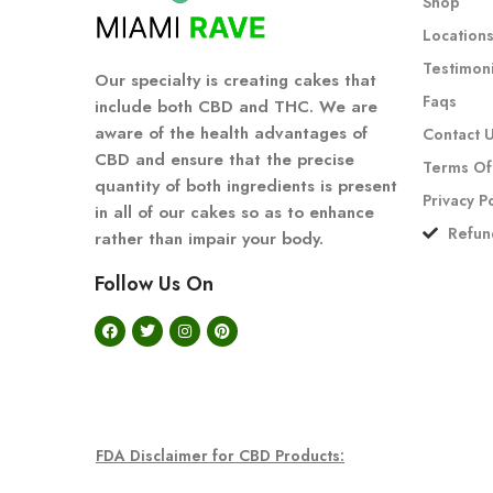
Shop
Location
Testimoni
Our specialty is creating cakes that
Faqs
include both CBD and THC. We are
aware of the health advantages of
Contact 
CBD and ensure that the precise
Terms Of
quantity of both ingredients is present
Privacy P
in all of our cakes so as to enhance
Refun
rather than impair your body.
Follow Us On
FDA Disclaimer for CBD Products: