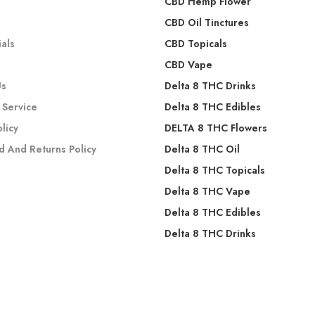
CBD Hemp Flower
s
CBD Oil Tinctures
als
CBD Topicals
CBD Vape
Us
Delta 8 THC Drinks
 Service
Delta 8 THC Edibles
olicy
DELTA 8 THC Flowers
d And Returns Policy
Delta 8 THC Oil
Delta 8 THC Topicals
Delta 8 THC Vape
Delta 8 THC Edibles
Delta 8 THC Drinks