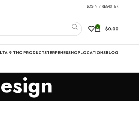
LOGIN / REGISTER
0
$
0.00
LTA 9 THC PRODUCTS
TERPENES
SHOP
LOCATIONS
BLOG
esign