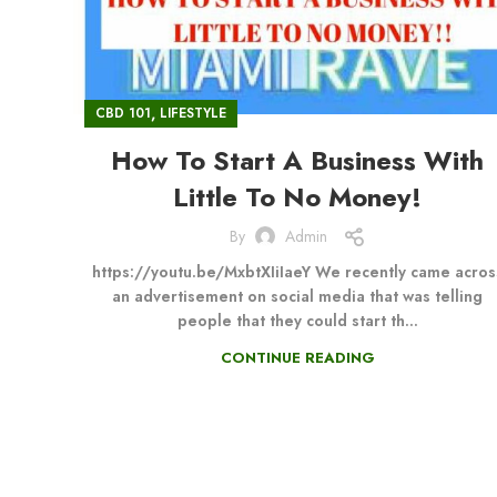
,
CBD 101
LIFESTYLE
How To Start A Business With
Little To No Money!
By
Admin
https://youtu.be/MxbtXIiIaeY We recently came acros
an advertisement on social media that was telling
people that they could start th...
CONTINUE READING