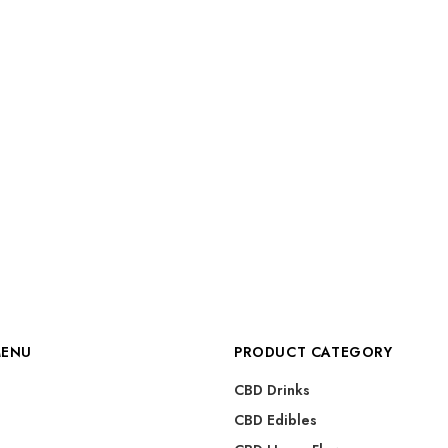
MENU
PRODUCT CATEGORY
CBD Drinks
CBD Edibles