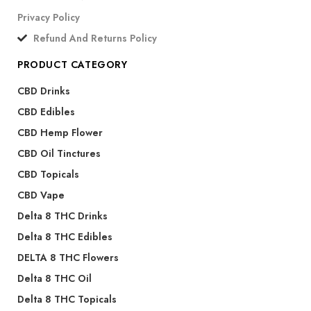
Privacy Policy
Refund And Returns Policy
PRODUCT CATEGORY
CBD Drinks
CBD Edibles
CBD Hemp Flower
CBD Oil Tinctures
CBD Topicals
CBD Vape
Delta 8 THC Drinks
Delta 8 THC Edibles
DELTA 8 THC Flowers
Delta 8 THC Oil
Delta 8 THC Topicals