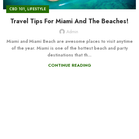
,
CBD 101
LIFESTYLE
Travel Tips For Miami And The Beaches!
Admin
Miami and Miami Beach are awesome places to visit anytime
of the year. Miami is one of the hottest beach and party
destinations that th...
CONTINUE READING