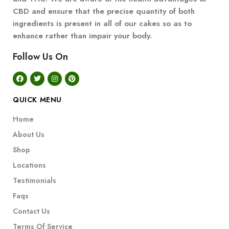
CBD and ensure that the precise quantity of both
ingredients is present in all of our cakes so as to
enhance rather than impair your body.
Follow Us On
QUICK MENU
Home
About Us
Shop
Locations
Testimonials
Faqs
Contact Us
Terms Of Service