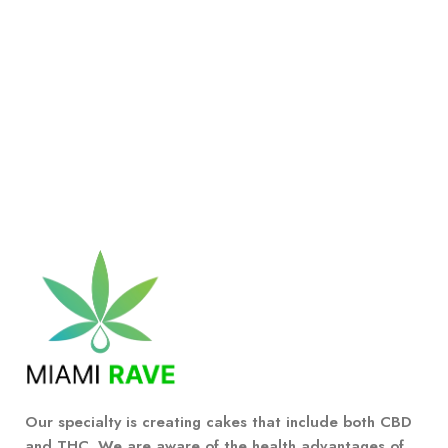
Our specialty is creating cakes that include both CBD
and THC. We are aware of the health advantages of