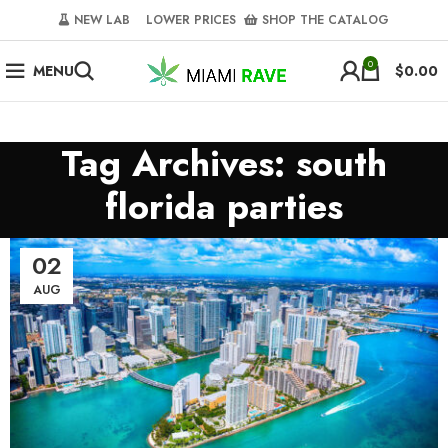
NEW LAB‎‎ ‎ ‎ ‎
‎ LOWER PRICES‎‎ ‎‎ ‎
‎ SHOP THE CATALOG
0
MENU
$
0.00
Tag Archives: south
florida parties
02
AUG