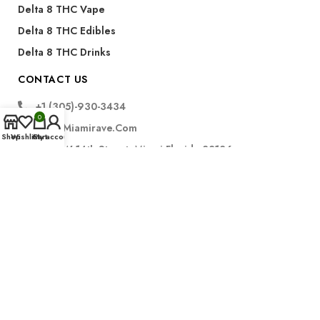
Delta 8 THC Vape
Delta 8 THC Edibles
Delta 8 THC Drinks
CONTACT US
+1 (305)-930-3434
0
Info@miamirave.com
Shop
Wishlist
Cart
My account
175 NW 14th Street, Miami Florida 33136
Subscribe
FDA Disclaimer for CBD Products:
The statements regarding CBD products have not been
evaluated by the Food and Drug Administration. These