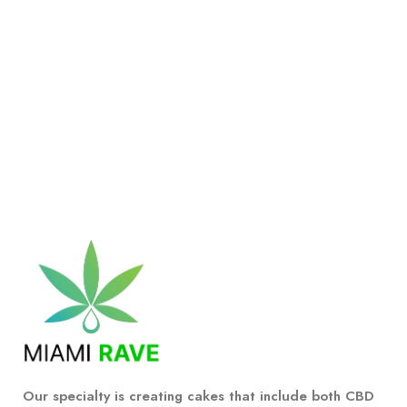
Our specialty is creating cakes that include both CBD