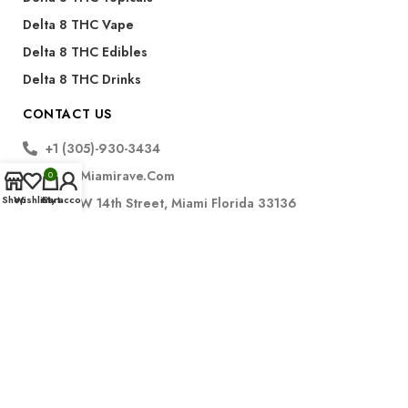
Delta 8 THC Vape
Delta 8 THC Edibles
Delta 8 THC Drinks
CONTACT US
+1 (305)-930-3434
Info@miamirave.com
0
Shop
Wishlist
Cart
My account
175 NW 14th Street, Miami Florida 33136
Subscribe
FDA Disclaimer for CBD Products:
The statements regarding CBD products have not been
evaluated by the Food and Drug Administration. These