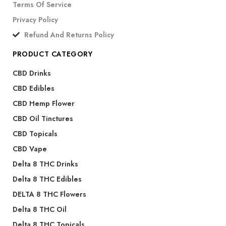
Terms Of Service
Privacy Policy
Refund And Returns Policy
PRODUCT CATEGORY
CBD Drinks
CBD Edibles
CBD Hemp Flower
CBD Oil Tinctures
CBD Topicals
CBD Vape
Delta 8 THC Drinks
Delta 8 THC Edibles
DELTA 8 THC Flowers
Delta 8 THC Oil
Delta 8 THC Topicals