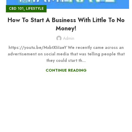
,
CBD 101
LIFESTYLE
How To Start A Business With Little To No
Money!
Admin
https://youtu.be/MxbtXIiIaeY We recently came across an
advertisement on social media that was telling people that
they could start th...
CONTINUE READING