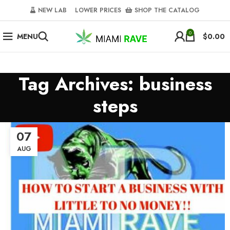
NEW LAB‎‎ ‎ ‎ ‎
‎ LOWER PRICES‎‎ ‎‎ ‎
‎ SHOP THE CATALOG
0
MENU
$
0.00
Tag Archives: business
steps
07
AUG