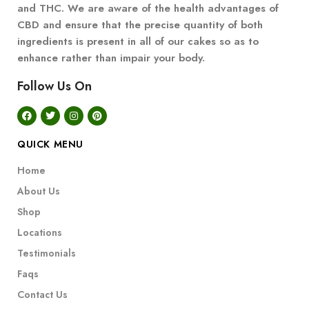
and THC. We are aware of the health advantages of
CBD and ensure that the precise quantity of both
ingredients is present in all of our cakes so as to
enhance rather than impair your body.
Follow Us On
QUICK MENU
Home
About Us
Shop
Locations
Testimonials
Faqs
Contact Us