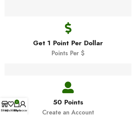
Get 1 Point Per Dollar
Points Per $
50 Points
0
Shop
Wishlist
Cart
My account
Create an Account