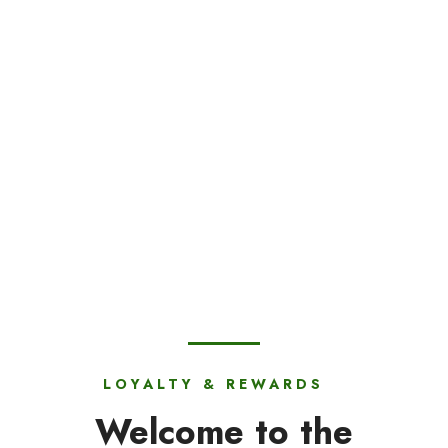
LOYALTY & REWARDS
Welcome to the