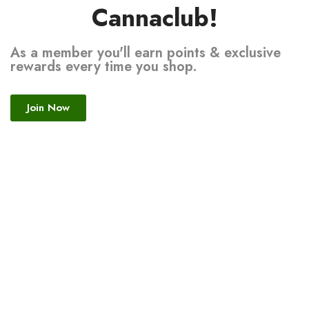
Cannaclub!
As a member you'll earn points & exclusive
rewards every time you shop.
Join Now