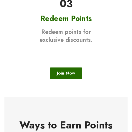
03
Redeem Points
Redeem points for
exclusive discounts.
Join Now
Ways to Earn Points