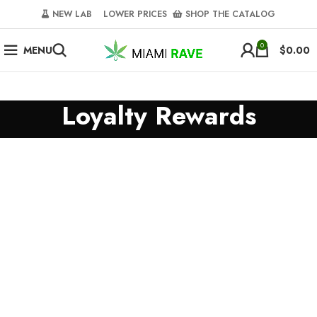
NEW LAB‎‎ ‎ ‎ ‎
‎ LOWER PRICES‎‎ ‎‎ ‎
‎ SHOP THE CATALOG
0
MENU
$
0.00
Loyalty Rewards