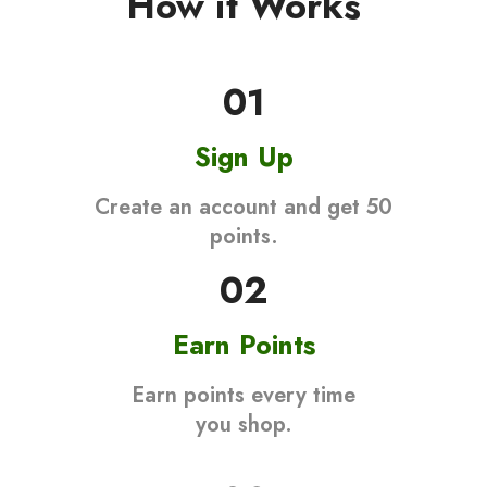
How it Works
01
Sign Up
Create an account and get 50
points.
02
Earn Points
Earn points every time
you shop.