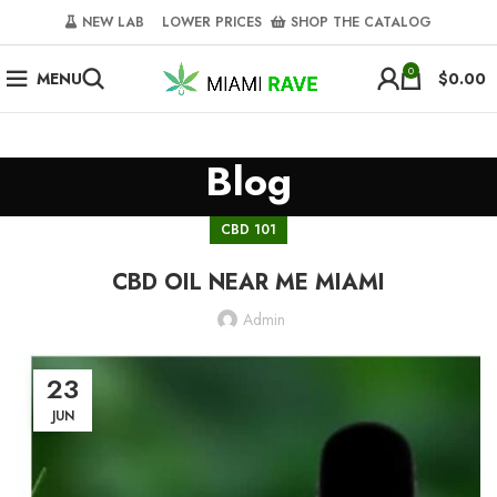
NEW LAB‎‎ ‎ ‎ ‎
‎ LOWER PRICES‎‎ ‎‎ ‎
‎ SHOP THE CATALOG
0
MENU
$
0.00
Blog
CBD 101
CBD OIL NEAR ME MIAMI
Admin
23
JUN