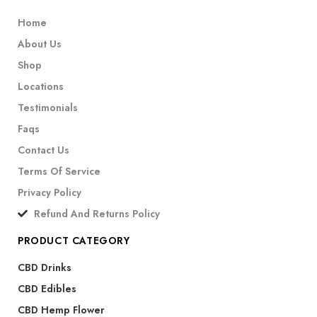
Home
About Us
Shop
Locations
Testimonials
Faqs
Contact Us
Terms Of Service
Privacy Policy
Refund And Returns Policy
PRODUCT CATEGORY
CBD Drinks
CBD Edibles
CBD Hemp Flower