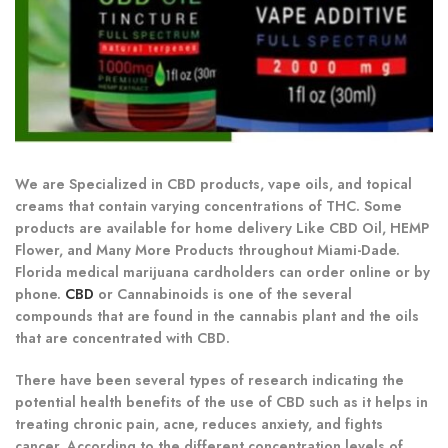
We are Specialized in CBD products, vape oils, and topical
creams that contain varying concentrations of THC. Some
products are available for home delivery Like CBD Oil, HEMP
Flower, and Many More Products throughout Miami-Dade.
Florida medical marijuana cardholders can order online or by
phone.
CBD
or Cannabinoids is one of the several
compounds that are found in the cannabis plant and the oils
that are concentrated with CBD.
There have been several types of research indicating the
potential health benefits of the use of CBD such as it helps in
treating chronic pain, acne, reduces anxiety, and fights
cancer. According to the different concentration levels of