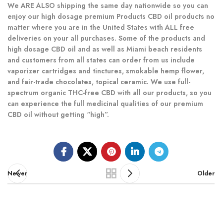
We ARE ALSO shipping the same day nationwide so you can
enjoy our high dosage premium Products CBD oil products no
matter where you are in the United States with ALL free
deliveries on your all purchases. Some of the products and
high dosage CBD oil and as well as Miami beach residents
and customers from all states can order from us include
vaporizer cartridges and tinctures, smokable hemp flower,
and fair-trade chocolates, topical ceramic. We use full-
spectrum organic THC-free CBD with all our products, so you
can experience the full medicinal qualities of our premium
CBD oil without getting “high”.
Newer
Older