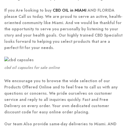
If you Are looking to buy
CBD OIL in MIAMI
AND FLORIDA
please Call us today. We are proud to serve an active, health-
oriented community like Miami. And we would be thankful for
the opportunity to serve you personally by listening to your
story and your health goals. Our highly trained CBD Specialist
looks forward to helping you select products that are a
perfect fit for your needs.
cbd oil capsules for sale online
We encourage you to browse the wide selection of our
Products Offered Online and to feel free to call us with any
questions or concerns. We pride ourselves on customer
service and reply to all inquiries quickly. Fast and Free
Delivery on every order. Your own dedicated customer
discount code for easy online order placing.
Our team Also provide same-day deliveries to Miami. AND