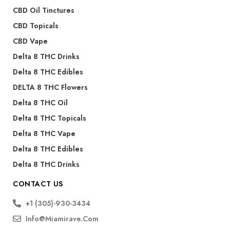
CBD Oil Tinctures
CBD Topicals
CBD Vape
Delta 8 THC Drinks
Delta 8 THC Edibles
DELTA 8 THC Flowers
Delta 8 THC Oil
Delta 8 THC Topicals
Delta 8 THC Vape
Delta 8 THC Edibles
Delta 8 THC Drinks
CONTACT US
+1 (305)-930-3434
Info@miamirave.com