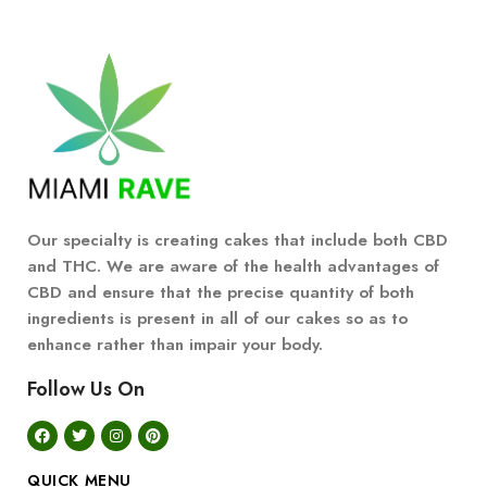
Our specialty is creating cakes that include both CBD
and THC. We are aware of the health advantages of
CBD and ensure that the precise quantity of both
ingredients is present in all of our cakes so as to
enhance rather than impair your body.
Follow Us On
QUICK MENU