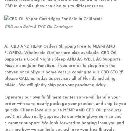
CBD in the oils, they can also put to different uses.
CBD And Delta 8 THC Oil Cartridges
All CBD AND HEMP Orders Shipping Free to MIAMI AND
FLORIDA. Wholesale Options are also available. CBD Oil
Supports a Good Night’s Sleep AND AS WELL AS Supports
Muscle and Joint Function. If you prefer to shop from the
convenience of your home versus coming to our CBD STORE
please CALL us today as services all of Florida including
MIAMI. We will gladly ship you your product quickly.
Operates our own fulfillment center so we will handle your
order with care, neatly package your product, and ship to you
quickly. Clients love our pure HEMP AND CBD OIL products
and they also really appreciate our white-glove service and
customer support. We look forward to hearing from you and
learning how we can help you achieve your health goals.