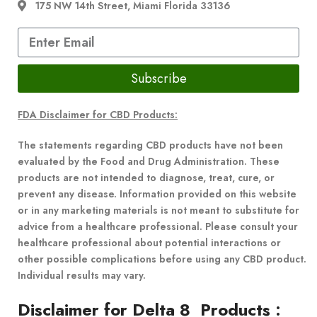
175 NW 14th Street, Miami Florida 33136
Subscribe
FDA Disclaimer for CBD Products:
The statements regarding CBD products have not been
evaluated by the Food and Drug Administration. These
products are not intended to diagnose, treat, cure, or
prevent any disease. Information provided on this website
or in any marketing materials is not meant to substitute for
advice from a healthcare professional. Please consult your
healthcare professional about potential interactions or
other possible complications before using any CBD product.
Individual results may vary.
Disclaimer for Delta 8 Products
: