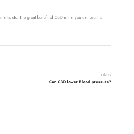
matitis etc. The great benefit of CBD is that you can use this
Older
Can CBD lower Blood pressure?