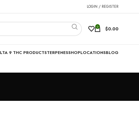
LOGIN / REGISTER
0
$
0.00
LTA 9 THC PRODUCTS
TERPENES
SHOP
LOCATIONS
BLOG