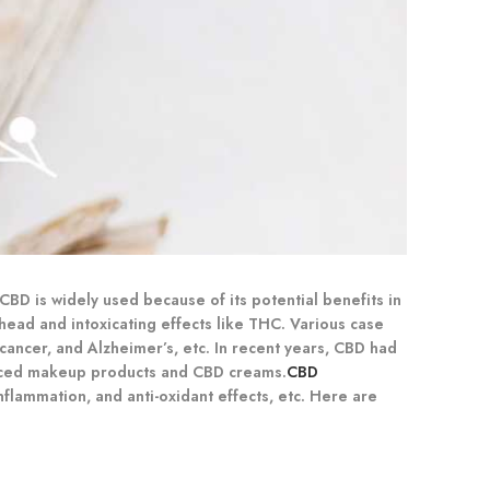
BD is widely used because of its potential benefits in
head and intoxicating effects like THC. Various case
 cancer, and Alzheimer’s, etc. In recent years, CBD had
nduced makeup products and CBD creams.
CBD
nflammation, and anti-oxidant effects, etc. Here are