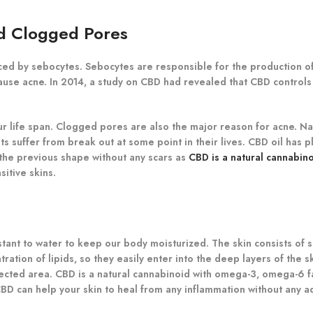
nd Clogged Pores
ed by sebocytes. Sebocytes are responsible for the production of
ause acne. In 2014, a study on CBD had revealed that CBD controls 
 life span. Clogged pores are also the major reason for acne. Nati
s suffer from break out at some point in their lives. CBD oil has p
 the previous shape without any scars as
CBD is a natural cannabin
itive skins.
stant to water to keep our body moisturized. The skin consists of s
ation of lipids, so they easily enter into the deep layers of the s
ected area. CBD is a natural cannabinoid with omega-3, omega-6 fa
 can help your skin to heal from any inflammation without any ad