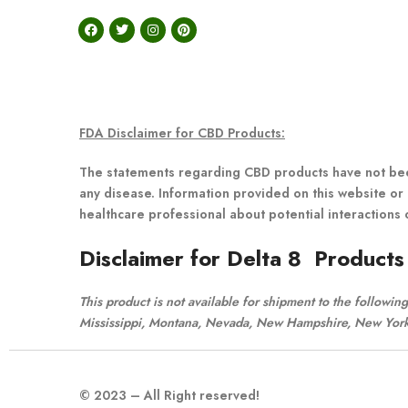
FDA Disclaimer for CBD Products:
The statements regarding CBD products have not been
any disease. Information provided on this website or 
healthcare professional about potential interactions 
Disclaimer for Delta 8 Products
This product is not available for shipment to the followi
Mississippi, Montana, Nevada, New Hampshire, New York,
© 2023 – All Right reserved!