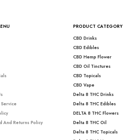
MENU
PRODUCT CATEGORY
CBD Drinks
CBD Edibles
CBD Hemp Flower
s
CBD Oil Tinctures
als
CBD Topicals
CBD Vape
Us
Delta 8 THC Drinks
 Service
Delta 8 THC Edibles
olicy
DELTA 8 THC Flowers
d And Returns Policy
Delta 8 THC Oil
Delta 8 THC Topicals