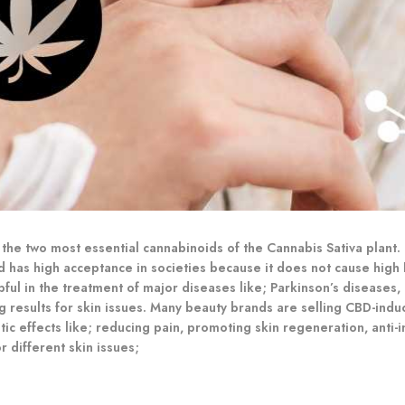
he two most essential cannabinoids of the Cannabis Sativa plant. C
d has high acceptance in societies because it does not cause high 
ful in the treatment of major diseases like; Parkinson’s diseases,
ng results for skin issues. Many beauty brands are selling CBD-i
c effects like; reducing pain, promoting skin regeneration, anti-i
 different skin issues;