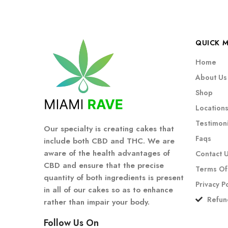
QUICK 
Home
About Us
Shop
Location
Testimoni
Our specialty is creating cakes that
Faqs
include both CBD and THC. We are
aware of the health advantages of
Contact 
CBD and ensure that the precise
Terms Of
quantity of both ingredients is present
Privacy P
in all of our cakes so as to enhance
Refun
rather than impair your body.
Follow Us On