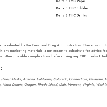
Delta 8 THC Vape
Delta 8 THC Edibles
Delta 8 THC Drinks
 evaluated by the Food and Drug Administration. These products a
in any marketing materials is not meant to substitute for advice fr
or other possible complications before using any CBD product. Indi
:
ng states: Alaska, Arizona, California, Colorado, Connecticut, Delaware,
 North Dakota, Oregon, Rhode Island, Utah, Vermont, Virginia, Washin