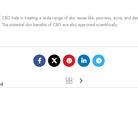
f CBD help in treating a wide range of skin issues like;
psoriasis, acne, and der
The potential skin benefits of CBD are also approved scientifically.
il