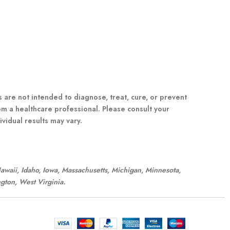
re not intended to diagnose, treat, cure, or prevent
om a healthcare professional. Please consult your
vidual results may vary.
 Hawaii, Idaho, Iowa, Massachusetts, Michigan, Minnesota,
gton, West Virginia.