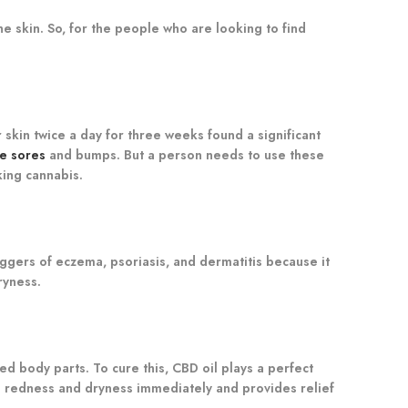
he skin. So, for the people who are looking to find
skin twice a day for three weeks found a significant
re sores
and bumps. But a person needs to use these
king cannabis.
iggers of eczema, psoriasis, and dermatitis because it
ryness.
ed body parts. To cure this, CBD oil plays a perfect
he redness and dryness immediately and provides relief