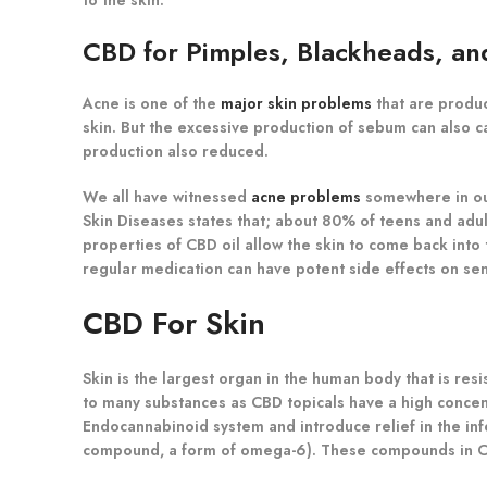
CBD for Pimples, Blackheads, a
Acne is one of the
major skin problems
that are produc
skin. But the excessive production of sebum can also c
production also reduced.
We all have witnessed
acne problems
somewhere in our
Skin Diseases states that; about 80% of teens and adult
properties of CBD oil allow the skin to come back into
regular medication can have potent side effects on sens
CBD For Skin
Skin is the largest organ in the human body that is resi
to many substances as CBD topicals have a high concentr
Endocannabinoid system and introduce relief in the inf
compound, a form of omega-6). These compounds in CBD