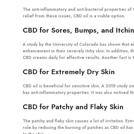
The anti-inflammatory and anti-bacterial properties of 
relief from these issues, CBD oil is a viable option.
CBD for Sores, Bumps, and Itchi
A study by the University of Colorado has shown that e
enhancement in their severely itchy skin. In addition, 
CBD creams daily for effective results. Another fact i
CBD for Extremely Dry Skin
CBD oil is beneficial for sensitive skin. A 2019 study 
has anti-inflammatory properties. It was also noticed 
CBD for Patchy and Flaky Skin
The patchy and flaky skin causes a lot of irritation. E
role by reducing the burning of patches as CBD oil has
to the skin.