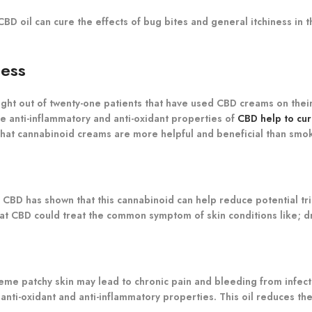
CBD oil can cure the effects of bug bites and general itchiness in t
ness
ight out of twenty-one patients that have used CBD creams on their 
the anti-inflammatory and anti-oxidant properties of
CBD help to cu
s that cannabinoid creams are more helpful and beneficial than smo
on CBD has shown that this cannabinoid can help reduce potential tr
that CBD could treat the common symptom of skin conditions like; d
xtreme patchy skin may lead to chronic pain and bleeding from infect
 anti-oxidant and anti-inflammatory properties. This oil reduces t