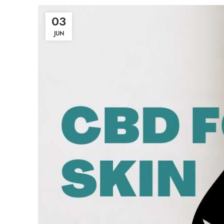
03
JUN