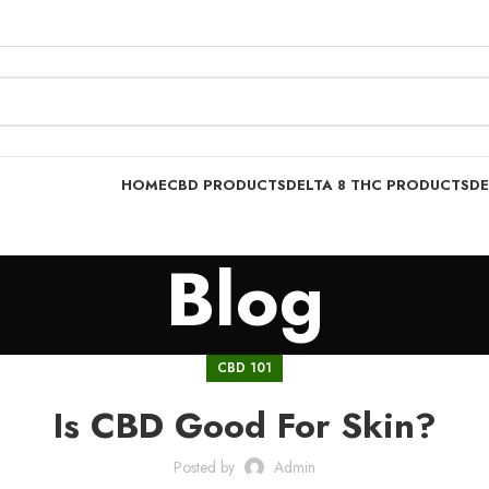
HOME
CBD PRODUCTS
DELTA 8 THC PRODUCTS
DE
Blog
CBD 101
Is CBD Good For Skin?
Posted by
Admin