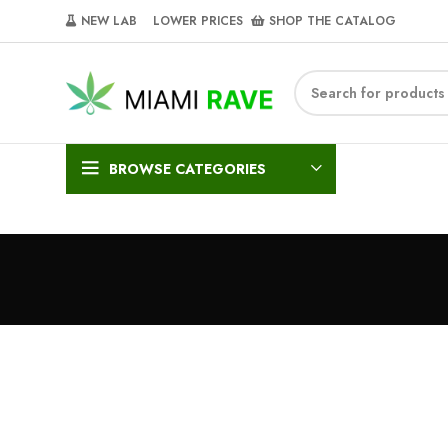
NEW LAB‎‎ ‎ ‎ ‎
‎ LOWER PRICES‎‎ ‎‎ ‎
‎ SHOP THE CATALOG
BROWSE CATEGORIES