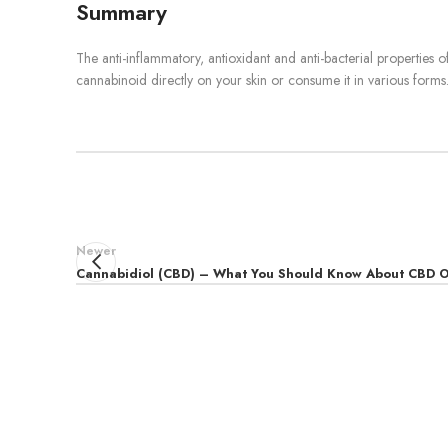
Summary
The anti-inflammatory, antioxidant and anti-bacterial properties o
cannabinoid directly on your skin or consume it in various forms. 
Newer
Cannabidiol (CBD) – What You Should Know About CBD O