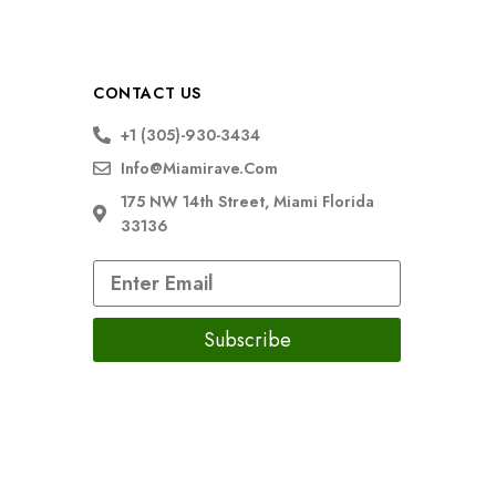
CONTACT US
+1 (305)-930-3434
Info@miamirave.com
175 NW 14th Street, Miami Florida
33136
Subscribe