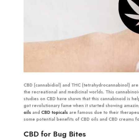
CBD (cannabidiol) and THC (tetrahydrocannabinol) are t
the recreational and medicinal worlds. This cannabinoi
studies on CBD have shown that this cannabinoid is help
got revolutionary fame when it started showing amazi
oils
and
CBD topicals
are famous due to their therapeuti
some potential benefits of CBD oils and CBD creams for
CBD for Bug Bites