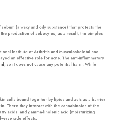
 sebum (a waxy and oily substance) that protects the
the production of sebocytes; as a result, the pimples
onal Institute of Arthritis and Musculoskeletal and
layed an effective role for acne. The anti-inflammatory
oid
, so it does not cause any potential harm. While
kin cells bound together by lipids and acts as a barrier
kin. There they interact with the cannabinoids of the
tty acids, and gamma-linolenic acid (moisturizing
verse side effects.