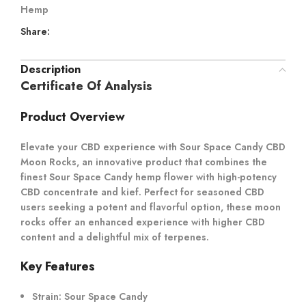
Hemp
Share:
Description
Certificate Of Analysis
Product Overview
Elevate your CBD experience with Sour Space Candy CBD
Moon Rocks, an innovative product that combines the
finest Sour Space Candy hemp flower with high-potency
CBD concentrate and kief. Perfect for seasoned CBD
users seeking a potent and flavorful option, these moon
rocks offer an enhanced experience with higher CBD
content and a delightful mix of terpenes.
Key Features
Strain:
Sour Space Candy