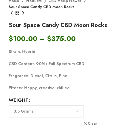
Home
Products
CBD Hemp Flower
Sour Space Candy CBD Moon Rocks
Sour Space Candy CBD Moon Rocks
$
100.00
–
$
375.00
Strain:
Hybrid
CBD Content:
90%+ Full Spectrum CBD
Fragrance:
Diesel, Citrus, Pine
Effects:
Happy, creative, chilled
WEIGHT
Clear