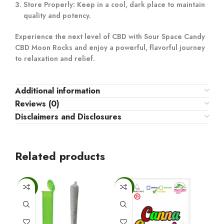
Store Properly:
Keep in a cool, dark place to maintain
quality and potency.
Experience the next level of CBD with Sour Space Candy
CBD Moon Rocks and enjoy a powerful, flavorful journey
to relaxation and relief.
Additional information
Reviews (0)
Disclaimers and Disclosures
Related products
-25%
-6%
-6