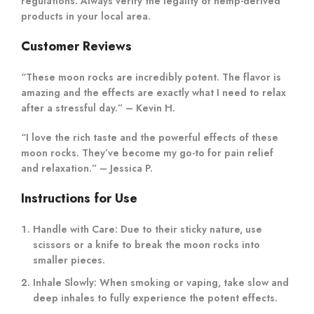
regulations. Always verify the legality of hemp-derived
products in your local area.
Customer Reviews
“These moon rocks are incredibly potent. The flavor is
amazing and the effects are exactly what I need to relax
after a stressful day.” – Kevin H.
“I love the rich taste and the powerful effects of these
moon rocks. They’ve become my go-to for pain relief
and relaxation.” – Jessica P.
Instructions for Use
Handle with Care:
Due to their sticky nature, use
scissors or a knife to break the moon rocks into
smaller pieces.
Inhale Slowly:
When smoking or vaping, take slow and
deep inhales to fully experience the potent effects.