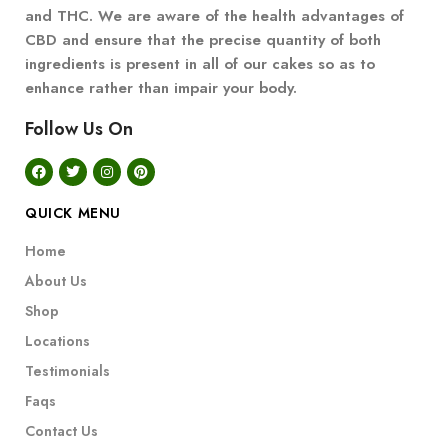
and THC. We are aware of the health advantages of
CBD and ensure that the precise quantity of both
ingredients is present in all of our cakes so as to
enhance rather than impair your body.
Follow Us On
QUICK MENU
Home
About Us
Shop
Locations
Testimonials
Faqs
Contact Us