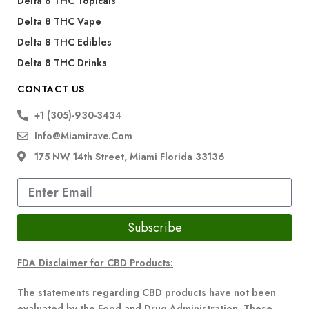
Delta 8 THC Topicals
Delta 8 THC Vape
Delta 8 THC Edibles
Delta 8 THC Drinks
CONTACT US
+1 (305)-930-3434
Info@miamirave.com
175 NW 14th Street, Miami Florida 33136
Subscribe
FDA Disclaimer for CBD Products:
The statements regarding CBD products have not been
evaluated by the Food and Drug Administration. These