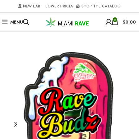
NEW LAB‎‎ ‎ ‎ ‎
‎ LOWER PRICES‎‎ ‎‎ ‎
‎ SHOP THE CATALOG
0
MENU
$
0.00