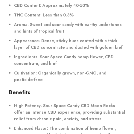
CBD Content:
Approximately 40-50%
THC Content:
Less than 0.3%
Aroma:
Sweet and sour candy with earthy undertones
and hints of tropical fruit
Appearance:
Dense, sticky buds coated with a thick
layer of CBD concentrate and dusted with golden kief
Ingredients:
Sour Space Candy hemp flower, CBD
concentrate, and kief
Cultivation:
Organically grown, non-GMO, and
pesticide-free
Benefits
High Potency:
Sour Space Candy CBD Moon Rocks
offer an intense CBD experience, providing substantial
relief from chronic pain, anxiety, and stress.
Enhanced Flavor:
The combination of hemp flower,