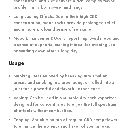
concentrate, and kief delivers a rich, complex flavor
profile that is both sweet and tangy.
Long-Lasting Effects:
Due to their high CBD
concentration, moon rocks provide prolonged relief
and a more profound sense of relaxation.
Mood Enhancement:
Users report improved mood and
a sense of euphoria, making it ideal for evening use
or winding down after a long day.
Usage
Smoking:
Best enjoyed by breaking into smaller
pieces and smoking in a pipe, bong, or rolled into a
joint for a powerful and flavorful experience.
Vaping:
Can be used in a suitable dry herb vaporizer
designed for concentrates to enjoy the full spectrum
of effects without combustion.
Topping:
Sprinkle on top of regular CBD hemp flower
to enhance the potency and flavor of your smoke.