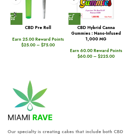
CBD Pre Roll
CBD Hybrid Canna
Gummies : Nano-Infused
Gu
1,000 MG
Earn 25.00 Reward Points
$
25.00
–
$
75.00
Earn 60.00 Reward Points
Ea
$
60.00
–
$
225.00
Our specialty is creating cakes that include both CBD