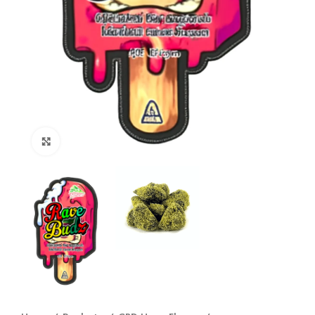
Click to enlarge