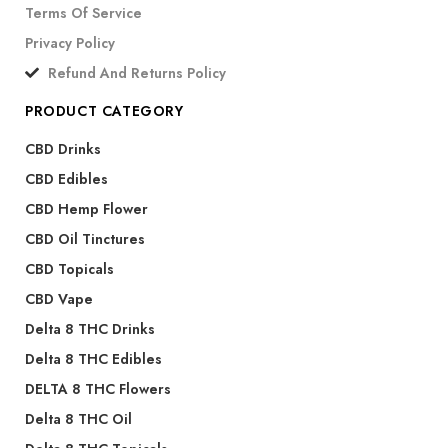
Terms Of Service
Privacy Policy
Refund And Returns Policy
PRODUCT CATEGORY
CBD Drinks
CBD Edibles
CBD Hemp Flower
CBD Oil Tinctures
CBD Topicals
CBD Vape
Delta 8 THC Drinks
Delta 8 THC Edibles
DELTA 8 THC Flowers
Delta 8 THC Oil