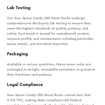
Lab Testing
Our Sour Space Candy CBD Moon Rocks undergo
comprehensive third-party lab testing to ensure they
meet the highest standards of quality, potency, and
safety. Each batch is tested for cannabinoid content,
terpene profile, and contaminants including pesticides,
heavy metals, and microbial impurities.
Packaging
Available in various quantities, these moon rocks are
packaged in airtight, resealable containers to preserve
their freshness and potency.
Legal Compliance
Sour Space Candy CBD Moon Rocks contain less than
0.3% THC, making them compliant with federal