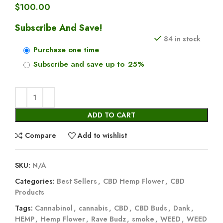
$
100.00
Subscribe And Save!
84 in stock
Purchase one time
Subscribe and save up to
25%
ADD TO CART
Compare
Add to wishlist
SKU:
N/A
Categories:
Best Sellers
,
CBD Hemp Flower
,
CBD
Products
Tags:
Cannabinol
,
cannabis
,
CBD
,
CBD Buds
,
Dank
,
HEMP
,
Hemp Flower
,
Rave Budz
,
smoke
,
WEED
,
WEED