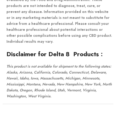
products are not intended to diagnose, treat, cure, or
prevent any disease. Information provided on this website
or in any marketing materials is not meant to substitute for
advice from a healthcare professional. Please consult your
healthcare professional about potential interactions or
other possible complications before using any CBD product.
Individual results may vary.
Disclaimer for Delta 8 Products
:
This product is not available for shipment to the following states:
Alaska, Arizona, California, Colorado, Connecticut, Delaware,
Hawaii, Idaho, Iowa, Massachusetts, Michigan, Minnesota,
Mississippi, Montana, Nevada, New Hampshire, New York, North
Dakota, Oregon, Rhode Island, Utah, Vermont, Virginia,
Washington, West Virginia.