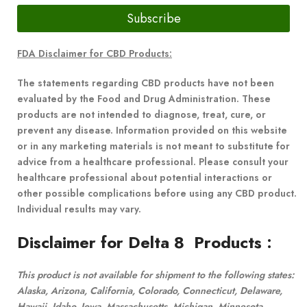
Subscribe
FDA Disclaimer for CBD Products:
The statements regarding CBD products have not been
evaluated by the Food and Drug Administration. These
products are not intended to diagnose, treat, cure, or
prevent any disease. Information provided on this website
or in any marketing materials is not meant to substitute for
advice from a healthcare professional. Please consult your
healthcare professional about potential interactions or
other possible complications before using any CBD product.
Individual results may vary.
Disclaimer for Delta 8 Products
:
This product is not available for shipment to the following states:
Alaska, Arizona, California, Colorado, Connecticut, Delaware,
Hawaii, Idaho, Iowa, Massachusetts, Michigan, Minnesota,