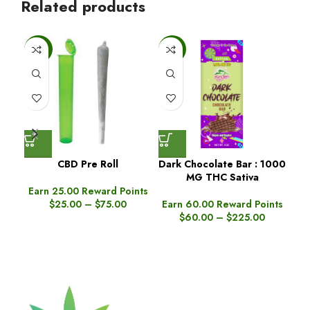
Related products
-25%
-6%
-6
CBD Pre Roll
Dark Chocolate Bar : 1000
MG THC Sativa
Gu
Earn 25.00 Reward Points
$
25.00
–
$
75.00
Earn 60.00 Reward Points
$
60.00
–
$
225.00
Ea