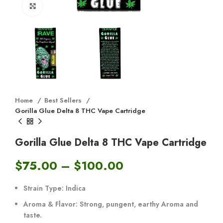
Click to enlarge
Home
Best Sellers
Gorilla Glue Delta 8 THC Vape Cartridge
Gorilla Glue Delta 8 THC Vape Cartridge
$
75.00
–
$
100.00
Strain Type:
Indica
Aroma & Flavor:
Strong, pungent, earthy Aroma and
taste.