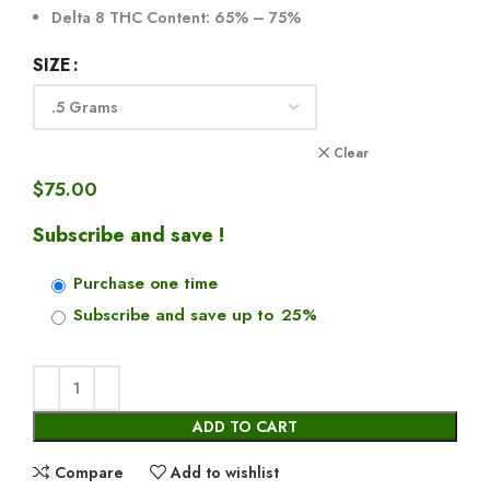
Delta 8 THC Content:
65% – 75%
SIZE
Clear
$
75.00
Subscribe and save !
Purchase one time
Subscribe and save up to
25%
ADD TO CART
Compare
Add to wishlist