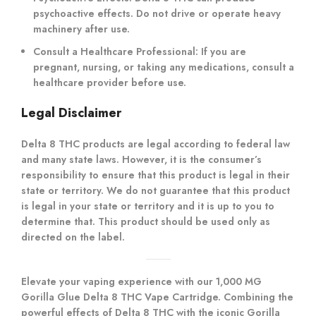
psychoactive effects. Do not drive or operate heavy
machinery after use.
Consult a Healthcare Professional
: If you are
pregnant, nursing, or taking any medications, consult a
healthcare provider before use.
Legal Disclaimer
Delta 8 THC products are legal according to federal law
and many state laws. However, it is the consumer’s
responsibility to ensure that this product is legal in their
state or territory. We do not guarantee that this product
is legal in your state or territory and it is up to you to
determine that. This product should be used only as
directed on the label.
Elevate your vaping experience with our 1,000 MG
Gorilla Glue Delta 8 THC Vape Cartridge. Combining the
powerful effects of Delta 8 THC with the iconic Gorilla