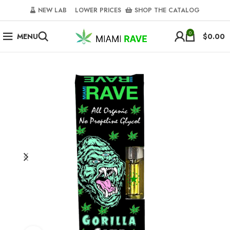
NEW LAB‎‎ ‎ ‎ ‎
‎ LOWER PRICES‎‎ ‎‎ ‎
‎ SHOP THE CATALOG
0
MENU
$
0.00