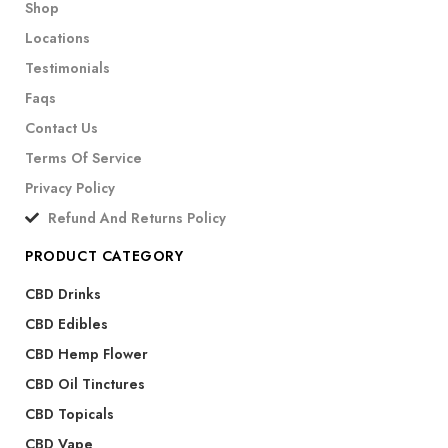
Shop
Locations
Testimonials
Faqs
Contact Us
Terms Of Service
Privacy Policy
Refund And Returns Policy
PRODUCT CATEGORY
CBD Drinks
CBD Edibles
CBD Hemp Flower
CBD Oil Tinctures
CBD Topicals
CBD Vape