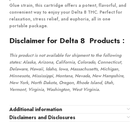
Glue strain, this cartridge offers a potent, flavorful, and
convenient way to enjoy your Delta 8 THC. Perfect for
relaxation, stress relief, and euphoria, all in one
portable package.
Disclaimer for Delta 8 Products
:
This product is not available for shipment to the following
states: Alaska, Arizona, California, Colorado, Connecticut,
Delaware, Hawaii, Idaho, Iowa, Massachusetts, Michigan,
Minnesota, Mississippi, Montana, Nevada, New Hampshire,
New York, North Dakota, Oregon, Rhode Island, Utah,
Vermont, Virginia, Washington, West Virginia.
Additional information
Disclaimers and Disclosures