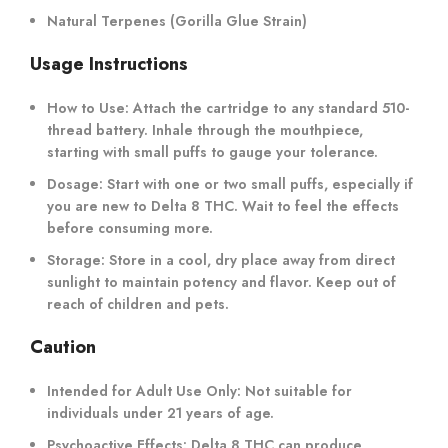
Natural Terpenes (Gorilla Glue Strain)
Usage Instructions
How to Use
: Attach the cartridge to any standard 510-
thread battery. Inhale through the mouthpiece,
starting with small puffs to gauge your tolerance.
Dosage
: Start with one or two small puffs, especially if
you are new to Delta 8 THC. Wait to feel the effects
before consuming more.
Storage
: Store in a cool, dry place away from direct
sunlight to maintain potency and flavor. Keep out of
reach of children and pets.
Caution
Intended for Adult Use Only
: Not suitable for
individuals under 21 years of age.
Psychoactive Effects
: Delta 8 THC can produce