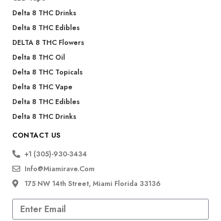
Delta 8 THC Drinks
Delta 8 THC Edibles
DELTA 8 THC Flowers
Delta 8 THC Oil
Delta 8 THC Topicals
Delta 8 THC Vape
Delta 8 THC Edibles
Delta 8 THC Drinks
CONTACT US
+1 (305)-930-3434
Info@miamirave.com
175 NW 14th Street, Miami Florida 33136