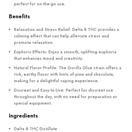
perfect for on-the-go use.
Benefits
Relaxation and Stress Relief
: Delta 8 THC provides a
calming effect that can help alleviate stress and
promote relaxation.
Euphoric Effects
: Enjoy a smooth, uplifting euphoria
that enhances mood and creativity.
Natural Flavor Profile
: The Gorilla Glue strain offers a
rich, earthy flavor with hints of pine and chocolate,
making for a delightful vaping experience.
Discreet and Easy-to-Use
: Perfect for discreet use
throughout the day, with no need for preparation or
special equipment.
Ingredients
Delta 8 THC Distillate