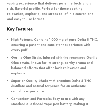
vaping experience that delivers potent effects and a
rich, flavorful profile. Perfect for those seeking
relaxation, euphoria, and stress relief in a convenient
and easy-to-use format.
Key Features
High Potency
: Contains 1,000 mg of pure Delta 8 THC,
ensuring a potent and consistent experience with
every puff.
Gorilla Glue Strain
: Infused with the renowned Gorilla
Glue strain, known for its strong, earthy aroma and
balanced effects that offer both relaxation and
euphoria.
Superior Quality
: Made with premium Delta 8 THC
distillate and natural terpenes for an authentic
cannabis experience.
Convenient and Portable
: Easy to use with any
standard 510-thread vape pen battery, making it