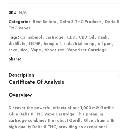
SKU:
N/A
Categories:
Best Sellers
,
Delta 8 THC Products
,
Delta 8
THC Vapes
Tags:
Cannabinol
,
cartridge
,
CBD
,
CBD Oil
,
Dank
,
distillate
,
HEMP
,
hemp oil
,
industrial hemp
,
oil pen
,
rave juice
,
Vape
,
Vaporizer
,
Vaporizer Cartridge
Share:
Description
Certificate Of Analysis
Overview
Discover the powerful effects of our 1,000 MG Gorilla
Glue Delta 8 THC Vape Cartridge. This premium
cartridge combines the robust Gorilla Glue strain with
high-quality Delta 8 THC, providing an exceptional