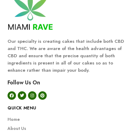
Our specialty is creating cakes that include both CBD
and THC. We are aware of the health advantages of
CBD and ensure that the precise quantity of both
ingredients is present in all of our cakes so as to
enhance rather than impair your body.
Follow Us On
QUICK MENU
Home
About Us