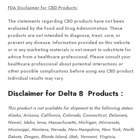
FDA Disclaimer for CBD Products:
The statements regarding CBD products have not been
evaluated by the Food and Drug Administration. These
products are not intended to diagnose, treat, cure, or
prevent any disease. Information provided on this website
or in any marketing materials is not meant to substitute for
advice from a healthcare professional. Please consult your
healthcare professional about potential interactions or
other possible complications before using any CBD product.
Individual results may vary.
Disclaimer for Delta 8 Products
:
This product is not available for shipment to the following states:
Alaska, Arizona, California, Colorado, Connecticut, Delaware,
Hawaii, Idaho, Iowa, Massachusetts, Michigan, Minnesota,
Mississippi, Montana, Nevada, New Hampshire, New York, North
Dakota, Oregon, Rhode Island, Utah, Vermont, Virginia,