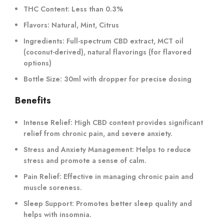
THC Content:
Less than 0.3%
Flavors:
Natural, Mint, Citrus
Ingredients:
Full-spectrum CBD extract, MCT oil
(coconut-derived), natural flavorings (for flavored
options)
Bottle Size:
30ml with dropper for precise dosing
Benefits
Intense Relief:
High CBD content provides significant
relief from chronic pain, and severe anxiety.
Stress and Anxiety Management:
Helps to reduce
stress and promote a sense of calm.
Pain Relief:
Effective in managing chronic pain and
muscle soreness.
Sleep Support:
Promotes better sleep quality and
helps with insomnia.