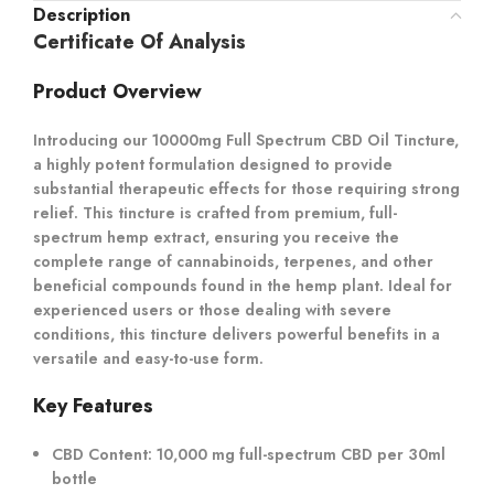
Description
Certificate Of Analysis
Product Overview
Introducing our 10000mg Full Spectrum CBD Oil Tincture,
a highly potent formulation designed to provide
substantial therapeutic effects for those requiring strong
relief. This tincture is crafted from premium, full-
spectrum hemp extract, ensuring you receive the
complete range of cannabinoids, terpenes, and other
beneficial compounds found in the hemp plant. Ideal for
experienced users or those dealing with severe
conditions, this tincture delivers powerful benefits in a
versatile and easy-to-use form.
Key Features
CBD Content:
10,000 mg full-spectrum CBD per 30ml
bottle