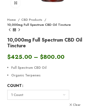
Click to enlarge
Home
CBD Products
10,000mg Full Spectrum CBD Oil Tincture
10,000mg Full Spectrum CBD Oil
Tincture
$
425.00
–
$
800.00
Full Spectrum CBD Oil
Organic Terpenes
COUNT
Clear