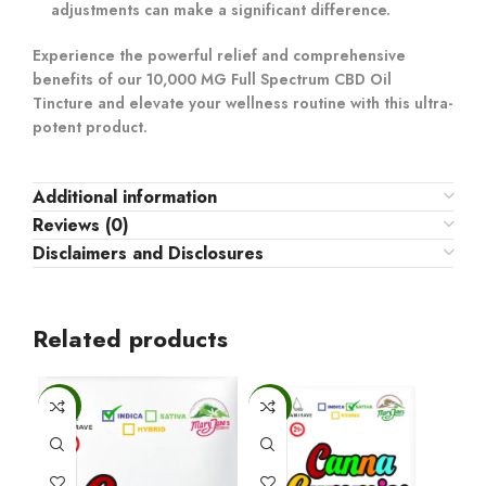
adjustments can make a significant difference.
Experience the powerful relief and comprehensive
benefits of our 10,000 MG Full Spectrum CBD Oil
Tincture and elevate your wellness routine with this ultra-
potent product.
Additional information
Reviews (0)
Disclaimers and Disclosures
Related products
-6%
-6%
-6