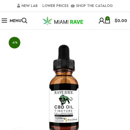
NEW LAB‎‎ ‎ ‎ ‎
‎ LOWER PRICES‎‎ ‎‎ ‎
‎ SHOP THE CATALOG
0
MENU
$
0.00
-6%