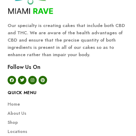
Our specialty is creating cakes that include both CBD
and THC. We are aware of the health advantages of
CBD and ensure that the precise quantity of both
ingredients is present in all of our cakes so as to
enhance rather than impair your body.
Follow Us On
QUICK MENU
Home
About Us
Shop
Locations