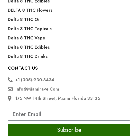
Delta 8 THC Edibles
DELTA 8 THC Flowers
Delta 8 THC Oil
Delta 8 THC Topicals
Delta 8 THC Vape
Delta 8 THC Edibles
Delta 8 THC Drinks
CONTACT US
+1 (305)-930-3434
Info@miamirave.com
175 NW 14th Street, Miami Florida 33136
Subscribe