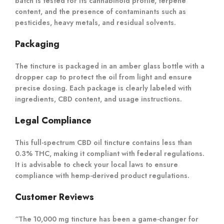
batch is tested for its cannabinoid profile, terpene
content, and the presence of contaminants such as
pesticides, heavy metals, and residual solvents.
Packaging
The tincture is packaged in an amber glass bottle with a
dropper cap to protect the oil from light and ensure
precise dosing. Each package is clearly labeled with
ingredients, CBD content, and usage instructions.
Legal Compliance
This full-spectrum CBD oil tincture contains less than
0.3% THC, making it compliant with federal regulations.
It is advisable to check your local laws to ensure
compliance with hemp-derived product regulations.
Customer Reviews
“The 10,000 mg tincture has been a game-changer for