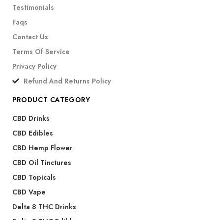
Testimonials
Faqs
Contact Us
Terms Of Service
Privacy Policy
Refund And Returns Policy
PRODUCT CATEGORY
CBD Drinks
CBD Edibles
CBD Hemp Flower
CBD Oil Tinctures
CBD Topicals
CBD Vape
Delta 8 THC Drinks