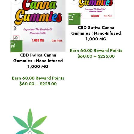
CBD Sativa Canna
Gummies : Nano-Infused
1,000 MG
Earn 60.00 Reward Points
CBD Indica Canna
Dar
$
60.00
–
$
225.00
Gummies : Nano-Infused
1,000 MG
Ea
Earn 60.00 Reward Points
$
60.00
–
$
225.00