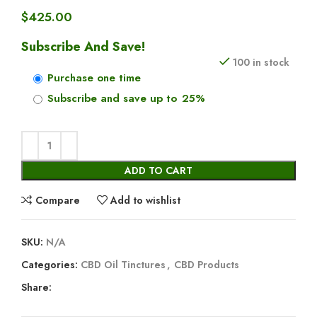
$
425.00
Subscribe And Save!
100 in stock
Purchase one time
Subscribe and save up to
25%
ADD TO CART
Compare
Add to wishlist
SKU:
N/A
Categories:
CBD Oil Tinctures
,
CBD Products
Share: