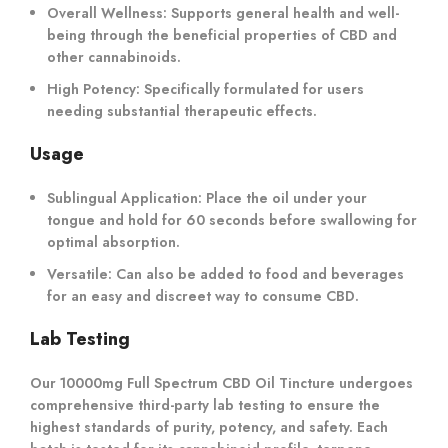
Overall Wellness:
Supports general health and well-
being through the beneficial properties of CBD and
other cannabinoids.
High Potency:
Specifically formulated for users
needing substantial therapeutic effects.
Usage
Sublingual Application:
Place the oil under your
tongue and hold for 60 seconds before swallowing for
optimal absorption.
Versatile:
Can also be added to food and beverages
for an easy and discreet way to consume CBD.
Lab Testing
Our 10000mg Full Spectrum CBD Oil Tincture undergoes
comprehensive third-party lab testing to ensure the
highest standards of purity, potency, and safety. Each