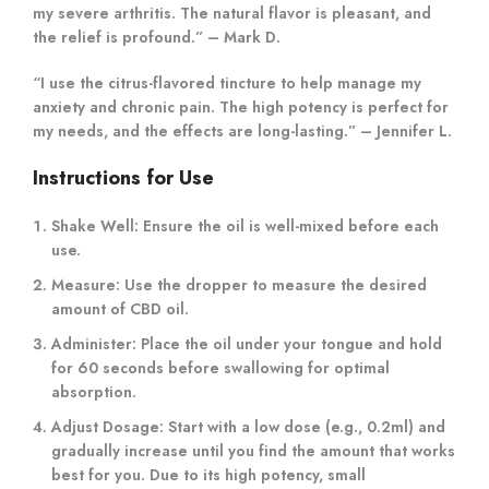
my severe arthritis. The natural flavor is pleasant, and
the relief is profound.” – Mark D.
“I use the citrus-flavored tincture to help manage my
anxiety and chronic pain. The high potency is perfect for
my needs, and the effects are long-lasting.” – Jennifer L.
Instructions for Use
Shake Well:
Ensure the oil is well-mixed before each
use.
Measure:
Use the dropper to measure the desired
amount of CBD oil.
Administer:
Place the oil under your tongue and hold
for 60 seconds before swallowing for optimal
absorption.
Adjust Dosage:
Start with a low dose (e.g., 0.2ml) and
gradually increase until you find the amount that works
best for you. Due to its high potency, small