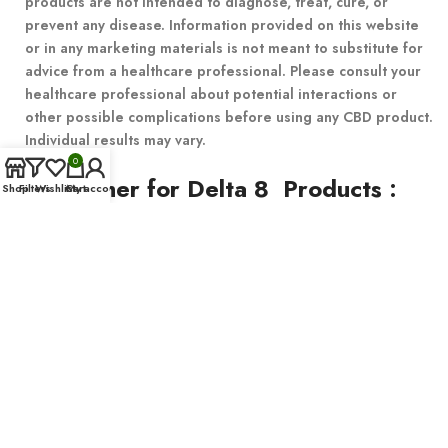
products are not intended to diagnose, treat, cure, or
prevent any disease. Information provided on this website
or in any marketing materials is not meant to substitute for
advice from a healthcare professional. Please consult your
healthcare professional about potential interactions or
other possible complications before using any CBD product.
Individual results may vary.
0
Disclaimer for Delta 8 Products
:
Shop
Filters
Wishlist
Cart
My account
This product is not available for shipment to the following states:
Alaska, Arizona, California, Colorado, Connecticut, Delaware,
Hawaii, Idaho, Iowa, Massachusetts, Michigan, Minnesota,
Mississippi, Montana, Nevada, New Hampshire, New York, North
Dakota, Oregon, Rhode Island, Utah, Vermont, Virginia,
Washington, West Virginia.
© 2023 – All Right reserved!