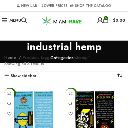
NEW LAB‎‎ ‎ ‎ ‎
‎ LOWER PRICES‎‎ ‎‎ ‎
‎ SHOP THE CATALOG
0
MENU
$
0.00
industrial hemp
Home
Products tagged “industrial hemp”
Categories
Showing all 8 results
Show sidebar
-50%
-50%