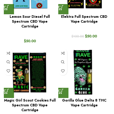
Lemon Sour Diesel Full
Elektra Full Spectrum CBD
Spectrum CBD Vape
Vape Cartridge
Cartridge
$
50.00
$
100.00
$
50.00
Magic Girl Scout Cookies Full
Gorilla Glue Delta 8 THC
Spectrum CBD Vape
Vape Cartridge
Cartridge