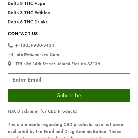
Delta 8 THC Vape
Delta 8 THC Edibles
Delta 8 THC Drinks
CONTACT US
+1 (305)-930-3434
Info@miamirave.com
175 NW 14th Street, Miami Florida 33136
Subscribe
FDA Disclaimer for CBD Products:
The statements regarding CBD products have not been
evaluated by the Food and Drug Administration. These