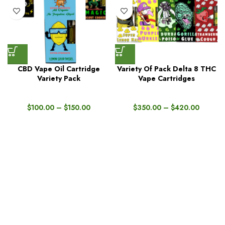
CBD Vape Oil Cartridge
Variety Of Pack Delta 8 THC
Variety Pack
Vape Cartridges
$
100.00
–
$
150.00
$
350.00
–
$
420.00