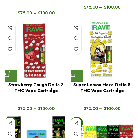
$
75.00
–
$
100.00
$
75.00
–
$
100.00
Strawberry Cough Delta 8
Super Lemon Haze Delta 8
THC Vape Cartridge
THC Vape Cartridge
$
75.00
–
$
100.00
$
75.00
–
$
100.00
-56%
-16%