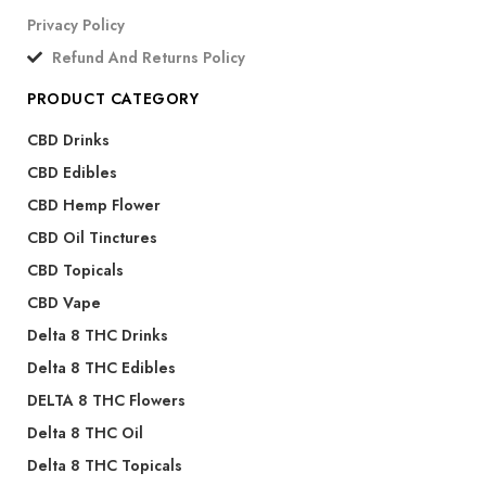
Privacy Policy
Refund And Returns Policy
PRODUCT CATEGORY
CBD Drinks
CBD Edibles
CBD Hemp Flower
CBD Oil Tinctures
CBD Topicals
CBD Vape
Delta 8 THC Drinks
Delta 8 THC Edibles
DELTA 8 THC Flowers
Delta 8 THC Oil
Delta 8 THC Topicals