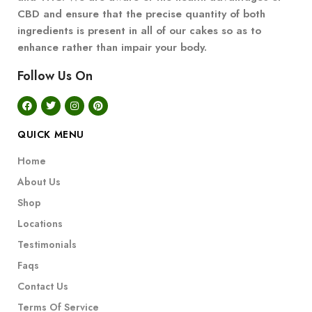
CBD and ensure that the precise quantity of both
ingredients is present in all of our cakes so as to
enhance rather than impair your body.
Follow Us On
QUICK MENU
Home
About Us
Shop
Locations
Testimonials
Faqs
Contact Us
Terms Of Service