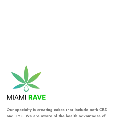
Our specialty is creating cakes that include both CBD
and THC. We are aware of the health advantages of