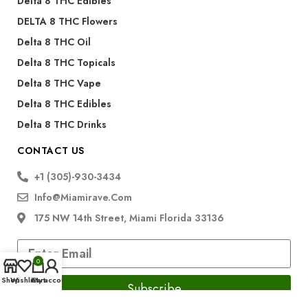
Delta 8 THC Edibles
DELTA 8 THC Flowers
Delta 8 THC Oil
Delta 8 THC Topicals
Delta 8 THC Vape
Delta 8 THC Edibles
Delta 8 THC Drinks
CONTACT US
+1 (305)-930-3434
Info@miamirave.com
175 NW 14th Street, Miami Florida 33136
0
Shop
Wishlist
Cart
My account
Subscribe