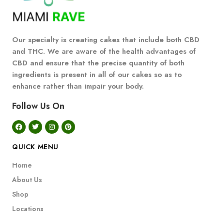
Our specialty is creating cakes that include both CBD
and THC. We are aware of the health advantages of
CBD and ensure that the precise quantity of both
ingredients is present in all of our cakes so as to
enhance rather than impair your body.
Follow Us On
QUICK MENU
Home
About Us
Shop
Locations