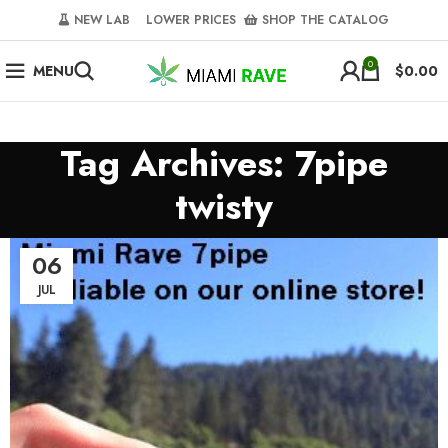
NEW LAB‎‎ ‎ ‎ ‎
‎ LOWER PRICES‎‎ ‎‎ ‎
‎ SHOP THE CATALOG
0
MENU
$
0.00
Tag Archives: 7pipe
twisty
06
JUL