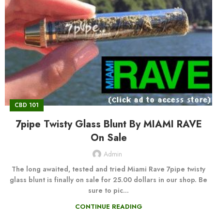
CBD 101
7pipe Twisty Glass Blunt By MIAMI RAVE
On Sale
Admin
The long awaited, tested and tried Miami Rave 7pipe twisty
glass blunt is finally on sale for 25.00 dollars in our shop. Be
sure to pic...
CONTINUE READING