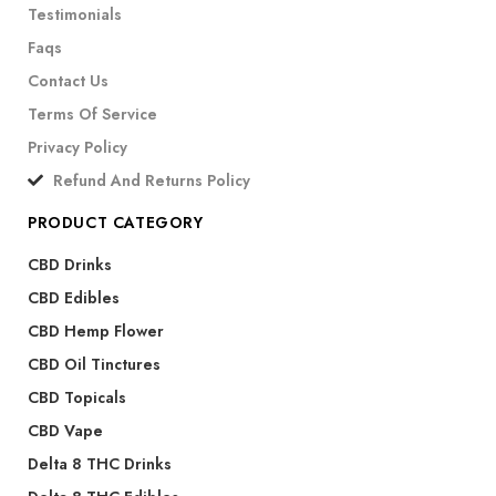
Testimonials
Faqs
Contact Us
Terms Of Service
Privacy Policy
Refund And Returns Policy
PRODUCT CATEGORY
CBD Drinks
CBD Edibles
CBD Hemp Flower
CBD Oil Tinctures
CBD Topicals
CBD Vape
Delta 8 THC Drinks