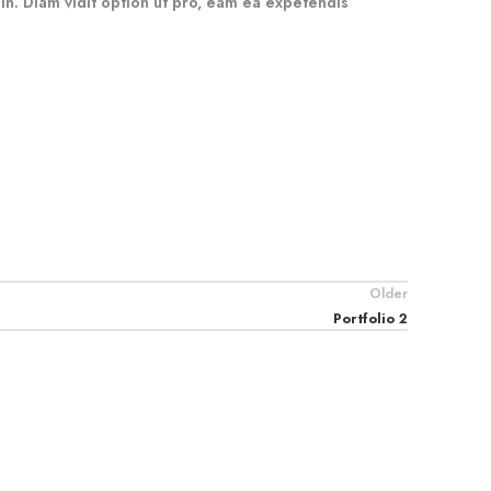
 in. Diam vidit option ut pro, eam ea expetendis
Older
Portfolio 2