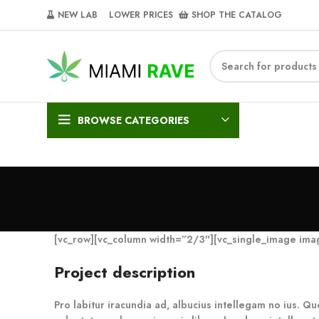
NEW LAB‎‎ ‎ ‎ ‎
‎ LOWER PRICES‎‎ ‎‎ ‎
‎ SHOP THE CATALOG
BROWSE CATEGORIES
[vc_row][vc_column width=”2/3″][vc_single_image im
Project description
Pro labitur iracundia ad, albucius intellegam no ius. Qu