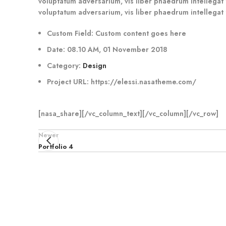
voluptatum adversarium, vis liber phaedrum intellegat t
voluptatum adversarium, vis liber phaedrum intellegat 
Custom Field:
Custom content goes here
Date:
08.10 AM, 01 November 2018
Category:
Design
Project URL:
https://elessi.nasatheme.com/
[nasa_share][/vc_column_text][/vc_column][/vc_row]
Newer
Portfolio 4