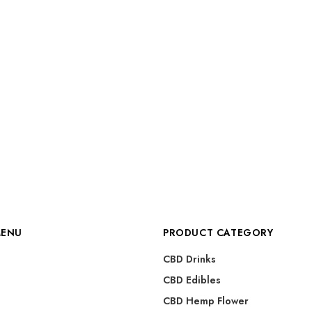
MENU
PRODUCT CATEGORY
CBD Drinks
CBD Edibles
CBD Hemp Flower