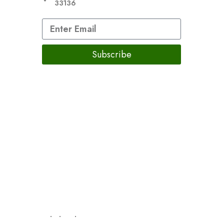
33136
Subscribe
re not intended to diagnose, treat, cure, or prevent