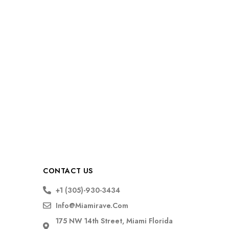
CONTACT US
+1 (305)-930-3434
Info@miamirave.com
175 NW 14th Street, Miami Florida