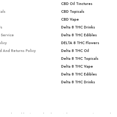
s
CBD Oil Tinctures
als
CBD Topicals
CBD Vape
Us
Delta 8 THC Drinks
 Service
Delta 8 THC Edibles
olicy
DELTA 8 THC Flowers
d And Returns Policy
Delta 8 THC Oil
Delta 8 THC Topicals
Delta 8 THC Vape
Delta 8 THC Edibles
Delta 8 THC Drinks
 evaluated by the Food and Drug Administration. These products a