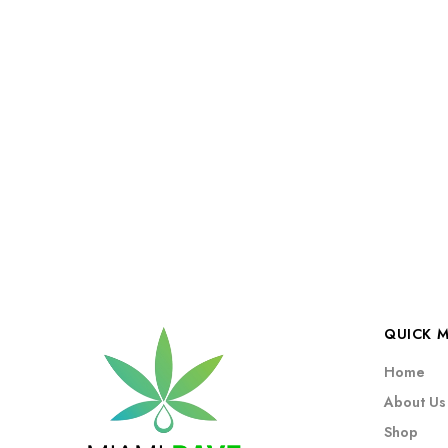
QUICK 
Home
About Us
Shop