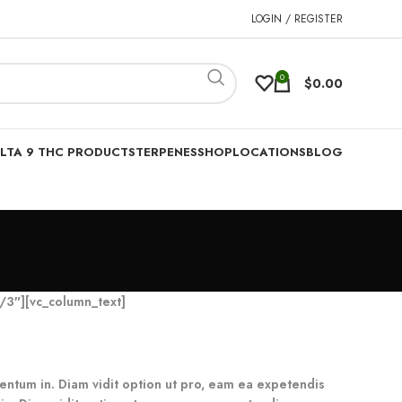
LOGIN / REGISTER
0
$
0.00
LTA 9 THC PRODUCTS
TERPENES
SHOP
LOCATIONS
BLOG
/3″][vc_column_text]
umentum in. Diam vidit option ut pro, eam ea expetendis