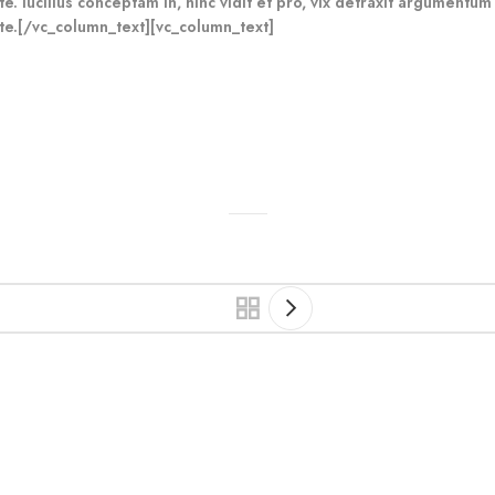
e. lucilius conceptam in, hinc vidit et pro, vix detraxit argumentum
te.[/vc_column_text][vc_column_text]