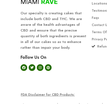
Location
Testimoni
Our specialty is creating cakes that
Faqs
include both CBD and THC. We are
aware of the health advantages of
Contact 
CBD and ensure that the precise
Terms Of
quantity of both ingredients is present
Privacy P
in all of our cakes so as to enhance
Refun
rather than impair your body.
Follow Us On
FDA Disclaimer for CBD Products:
The statements regarding CBD products have not been