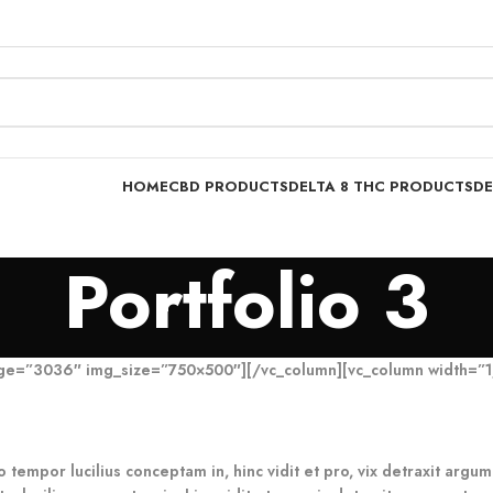
HOME
CBD PRODUCTS
DELTA 8 THC PRODUCTS
DE
Portfolio 3
age=”3036″ img_size=”750×500″][/vc_column][vc_column width=”1
o tempor lucilius conceptam in, hinc vidit et pro, vix detraxit arg