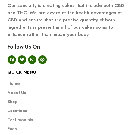
Our specialty is creating cakes that include both CBD
and THC. We are aware of the health advantages of
CBD and ensure that the precise quantity of both
ingredients is present in all of our cakes so as to
enhance rather than impair your body.
Follow Us On
QUICK MENU
Home
About Us
Shop
Locations
Testimonials
Faqs