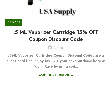
CBD 101
.5 ML Vaporizer Cartridge 15% OFF
Coupon Discount Code
Admin
.5 ML Vaporizer Cartridge Coupon Discount Codes are a
super hard find. Enjoy 15% OFF your next purchase here at
Miami Rave by using cod...
CONTINUE READING