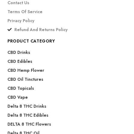
Contact Us
Terms Of Service
Privacy Policy
Refund And Returns Policy
PRODUCT CATEGORY
CBD Drinks
CBD Edibles
CBD Hemp Flower
CBD Oil Tinctures
CBD Topicals
CBD Vape
Delta 8 THC Drinks
Delta 8 THC Edibles
DELTA 8 THC Flowers
Delta 8 THC Oil