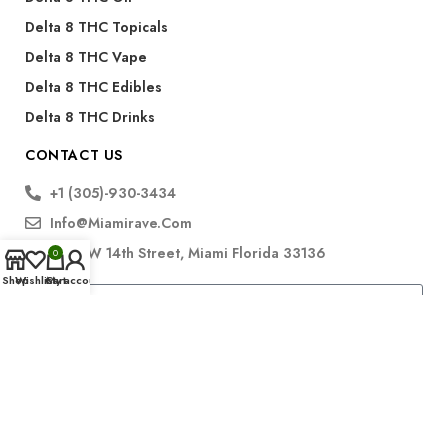
Delta 8 THC Topicals
Delta 8 THC Vape
Delta 8 THC Edibles
Delta 8 THC Drinks
CONTACT US
+1 (305)-930-3434
Info@miamirave.com
175 NW 14th Street, Miami Florida 33136
0
Shop
Wishlist
Cart
My account
Subscribe
FDA Disclaimer for CBD Products: