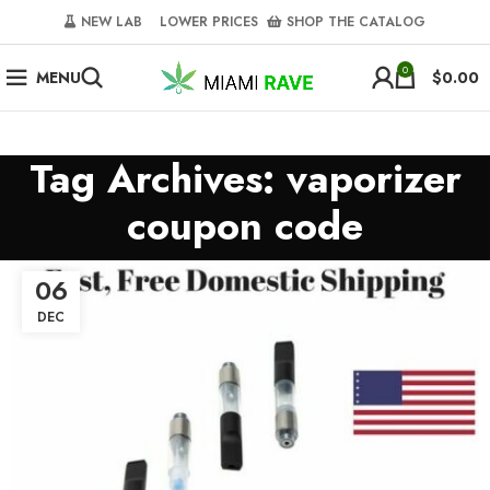
NEW LAB‎‎ ‎ ‎ ‎
‎ LOWER PRICES‎‎ ‎‎ ‎
‎ SHOP THE CATALOG
0
MENU
$
0.00
Tag Archives: vaporizer
coupon code
06
DEC