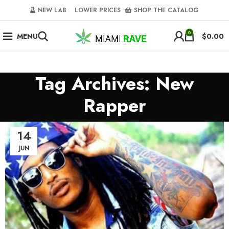
NEW LAB‎‎ ‎ ‎ ‎
‎ LOWER PRICES‎‎ ‎‎ ‎
‎ SHOP THE CATALOG
0
MENU
$
0.00
Tag Archives: New
Rapper
14
JUN