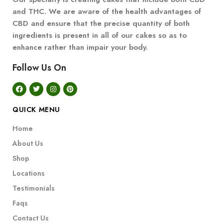
and THC. We are aware of the health advantages of
CBD and ensure that the precise quantity of both
ingredients is present in all of our cakes so as to
enhance rather than impair your body.
Follow Us On
QUICK MENU
Home
About Us
Shop
Locations
Testimonials
Faqs
Contact Us