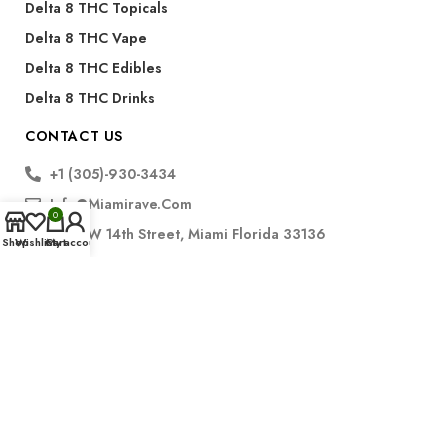
Delta 8 THC Topicals
Delta 8 THC Vape
Delta 8 THC Edibles
Delta 8 THC Drinks
CONTACT US
+1 (305)-930-3434
Info@miamirave.com
0
175 NW 14th Street, Miami Florida 33136
Shop
Wishlist
Cart
My account
Subscribe
FDA Disclaimer for CBD Products:
The statements regarding CBD products have not been