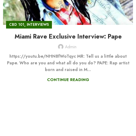
,
CBD 101
INTERVIEWS
Miami Rave Exclusive Interview: Pape
Admin
https://youtu.be/NHN8fWoTqyc MR: Tell us a little about
Pape. Who are you and what all do you do? PAPE: Rap artist
born and raised in M...
CONTINUE READING