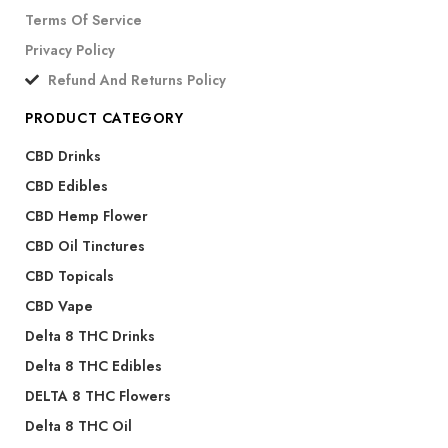
Terms Of Service
Privacy Policy
Refund And Returns Policy
PRODUCT CATEGORY
CBD Drinks
CBD Edibles
CBD Hemp Flower
CBD Oil Tinctures
CBD Topicals
CBD Vape
Delta 8 THC Drinks
Delta 8 THC Edibles
DELTA 8 THC Flowers
Delta 8 THC Oil