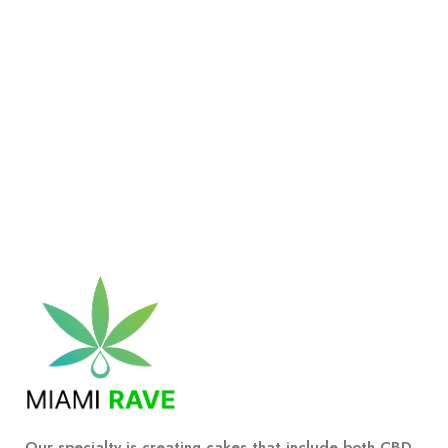
Our specialty is creating cakes that include both CBD