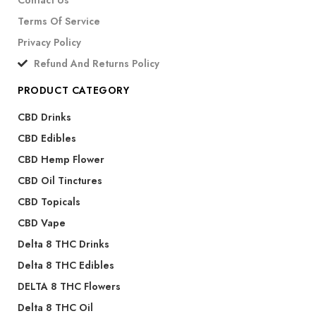
Contact Us
Terms Of Service
Privacy Policy
Refund And Returns Policy
PRODUCT CATEGORY
CBD Drinks
CBD Edibles
CBD Hemp Flower
CBD Oil Tinctures
CBD Topicals
CBD Vape
Delta 8 THC Drinks
Delta 8 THC Edibles
DELTA 8 THC Flowers
Delta 8 THC Oil