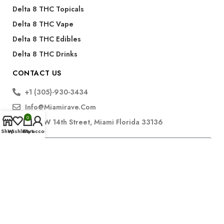
Delta 8 THC Topicals
Delta 8 THC Vape
Delta 8 THC Edibles
Delta 8 THC Drinks
CONTACT US
+1 (305)-930-3434
Info@miamirave.com
0
175 NW 14th Street, Miami Florida 33136
Shop
Wishlist
Cart
My account
Subscribe
FDA Disclaimer for CBD Products:
The statements regarding CBD products have not been