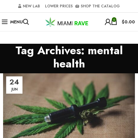
NEW LAB‎‎ ‎ ‎ ‎
‎ LOWER PRICES‎‎ ‎‎ ‎
‎ SHOP THE CATALOG
0
MENU
$
0.00
Tag Archives: mental
health
24
JUN