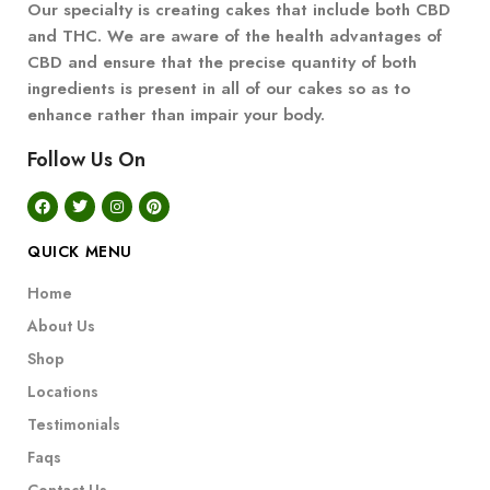
Our specialty is creating cakes that include both CBD
and THC. We are aware of the health advantages of
CBD and ensure that the precise quantity of both
ingredients is present in all of our cakes so as to
enhance rather than impair your body.
Follow Us On
QUICK MENU
Home
About Us
Shop
Locations
Testimonials
Faqs