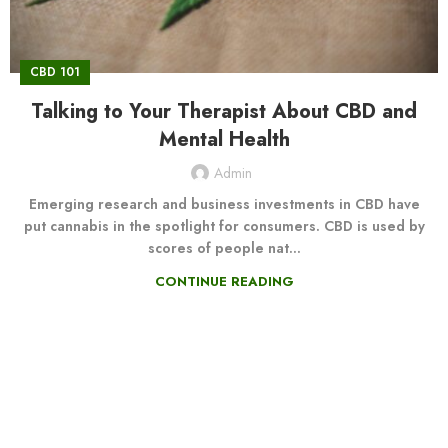
CBD 101
Talking to Your Therapist About CBD and
Mental Health
Admin
Emerging research and business investments in CBD have
put cannabis in the spotlight for consumers. CBD is used by
scores of people nat...
CONTINUE READING