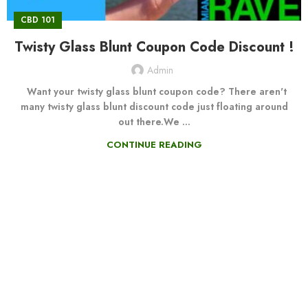
CBD 101
Twisty Glass Blunt Coupon Code Discount !
Admin
Want your twisty glass blunt coupon code? There aren't
many twisty glass blunt discount code just floating around
out there.We ...
CONTINUE READING