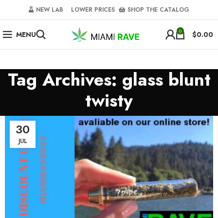
NEW LAB‎‎ ‎ ‎ ‎
‎ LOWER PRICES‎‎ ‎‎ ‎
‎ SHOP THE CATALOG
0
MENU
$
0.00
Tag Archives: glass blunt
twisty
30
JUL