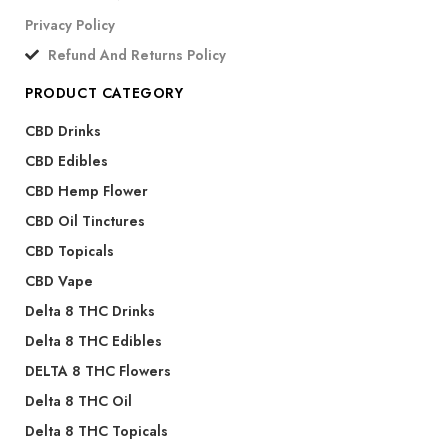
Privacy Policy
Refund And Returns Policy
PRODUCT CATEGORY
CBD Drinks
CBD Edibles
CBD Hemp Flower
CBD Oil Tinctures
CBD Topicals
CBD Vape
Delta 8 THC Drinks
Delta 8 THC Edibles
DELTA 8 THC Flowers
Delta 8 THC Oil
Delta 8 THC Topicals