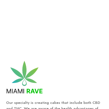
Our specialty is creating cakes that include both CBD
and THC. We are aware of the health advantages of