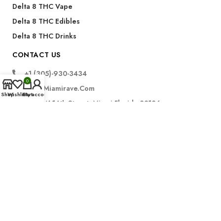
Delta 8 THC Vape
Delta 8 THC Edibles
Delta 8 THC Drinks
CONTACT US
+1 (305)-930-3434
0
Info@miamirave.com
Shop
Wishlist
Cart
My account
175 NW 14th Street, Miami Florida 33136
Subscribe
FDA Disclaimer for CBD Products:
The statements regarding CBD products have not been
evaluated by the Food and Drug Administration. These