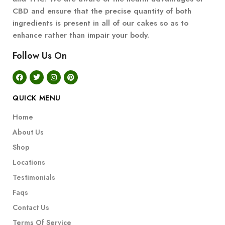
CBD and ensure that the precise quantity of both
ingredients is present in all of our cakes so as to
enhance rather than impair your body.
Follow Us On
QUICK MENU
Home
About Us
Shop
Locations
Testimonials
Faqs
Contact Us
Terms Of Service