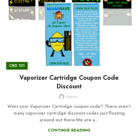
CBD 101
Vaporizer Cartridge Coupon Code
Discount
Admin
Want your Vaporizer Cartridge coupon code? There aren’t
many vaporizer cartridge discount codes just floating
around out there.We are a...
CONTINUE READING