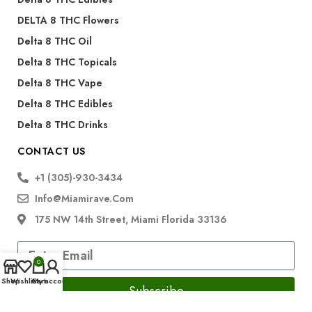
DELTA 8 THC Flowers
Delta 8 THC Oil
Delta 8 THC Topicals
Delta 8 THC Vape
Delta 8 THC Edibles
Delta 8 THC Drinks
CONTACT US
+1 (305)-930-3434
Info@miamirave.com
175 NW 14th Street, Miami Florida 33136
0
Shop
Wishlist
Cart
My account
Subscribe