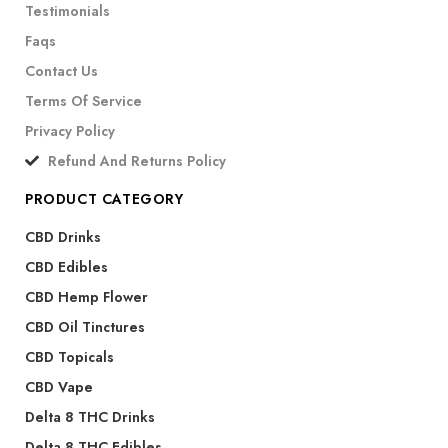
Testimonials
Faqs
Contact Us
Terms Of Service
Privacy Policy
Refund And Returns Policy
PRODUCT CATEGORY
CBD Drinks
CBD Edibles
CBD Hemp Flower
CBD Oil Tinctures
CBD Topicals
CBD Vape
Delta 8 THC Drinks
Delta 8 THC Edibles