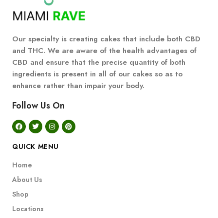
Our specialty is creating cakes that include both CBD
and THC. We are aware of the health advantages of
CBD and ensure that the precise quantity of both
ingredients is present in all of our cakes so as to
enhance rather than impair your body.
Follow Us On
QUICK MENU
Home
About Us
Shop
Locations