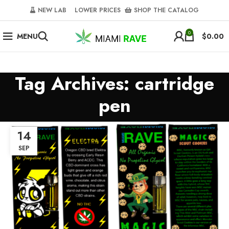
NEW LAB‎‎ ‎ ‎ ‎
‎ LOWER PRICES‎‎ ‎‎ ‎
‎ SHOP THE CATALOG
0
MENU
$
0.00
Tag Archives: cartridge
pen
14
SEP