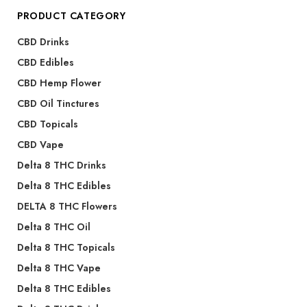
PRODUCT CATEGORY
CBD Drinks
CBD Edibles
CBD Hemp Flower
CBD Oil Tinctures
CBD Topicals
CBD Vape
Delta 8 THC Drinks
Delta 8 THC Edibles
DELTA 8 THC Flowers
Delta 8 THC Oil
Delta 8 THC Topicals
Delta 8 THC Vape
Delta 8 THC Edibles