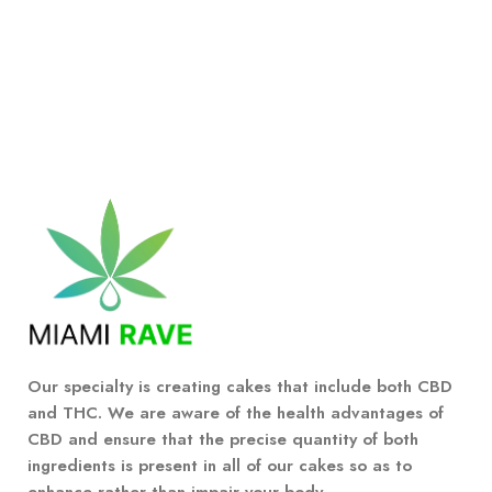
Our specialty is creating cakes that include both CBD
and THC. We are aware of the health advantages of
CBD and ensure that the precise quantity of both
ingredients is present in all of our cakes so as to