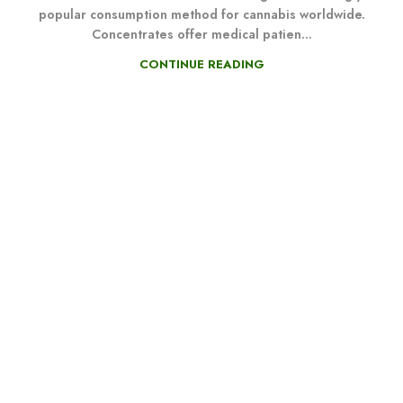
popular consumption method for cannabis worldwide.
Concentrates offer medical patien...
CONTINUE READING