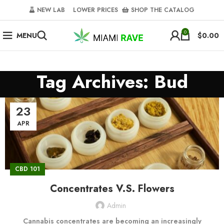
NEW LAB‎‎ ‎ ‎ ‎
‎ LOWER PRICES‎‎ ‎‎ ‎
‎ SHOP THE CATALOG
0
MENU
$
0.00
Tag Archives: Bud
23
APR
CBD 101
Concentrates V.S. Flowers
Admin
Cannabis concentrates are becoming an increasingly