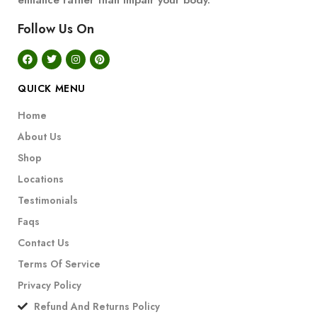
enhance rather than impair your body.
Follow Us On
QUICK MENU
Home
About Us
Shop
Locations
Testimonials
Faqs
Contact Us
Terms Of Service
Privacy Policy
Refund And Returns Policy