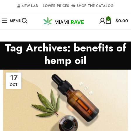
NEW LAB‎‎ ‎ ‎ ‎
‎ LOWER PRICES‎‎ ‎‎ ‎
‎ SHOP THE CATALOG
0
MENU
$
0.00
Tag Archives: benefits of
hemp oil
17
OCT