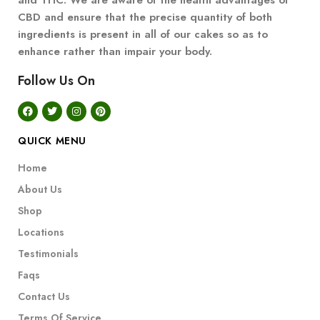
and THC. We are aware of the health advantages of
CBD and ensure that the precise quantity of both
ingredients is present in all of our cakes so as to
enhance rather than impair your body.
Follow Us On
QUICK MENU
Home
About Us
Shop
Locations
Testimonials
Faqs
Contact Us
Terms Of Service