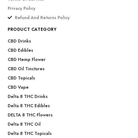
Privacy Policy
Refund And Returns Policy
PRODUCT CATEGORY
CBD Drinks
CBD Edibles
CBD Hemp Flower
CBD Oil Tinctures
CBD Topicals
CBD Vape
Delta 8 THC Drinks
Delta 8 THC Edibles
DELTA 8 THC Flowers
Delta 8 THC Oil
Delta 8 THC Topicals