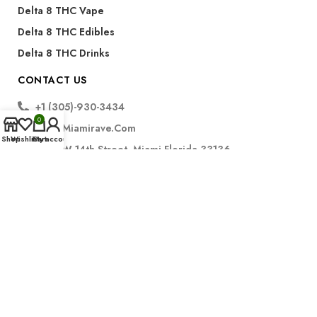
Delta 8 THC Vape
Delta 8 THC Edibles
Delta 8 THC Drinks
CONTACT US
+1 (305)-930-3434
0
Info@miamirave.com
Shop
Wishlist
Cart
My account
175 NW 14th Street, Miami Florida 33136
Subscribe
FDA Disclaimer for CBD Products:
The statements regarding CBD products have not been
evaluated by the Food and Drug Administration. These