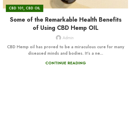
,
CBD 101
CBD OIL
Some of the Remarkable Health Benefits
of Using CBD Hemp OIL
Admin
CBD Hemp oil has proved to be a miraculous cure for many
diseased minds and bodies. It’s a ne...
CONTINUE READING