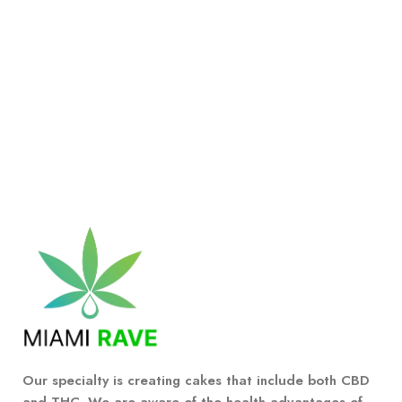
Our specialty is creating cakes that include both CBD