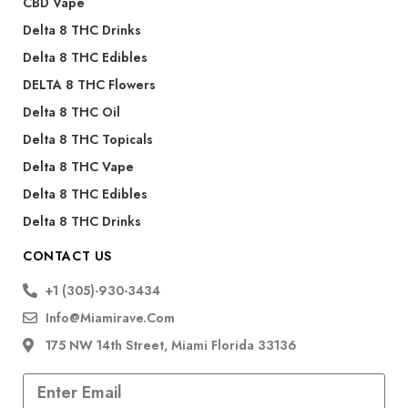
CBD Vape
Delta 8 THC Drinks
Delta 8 THC Edibles
DELTA 8 THC Flowers
Delta 8 THC Oil
Delta 8 THC Topicals
Delta 8 THC Vape
Delta 8 THC Edibles
Delta 8 THC Drinks
CONTACT US
+1 (305)-930-3434
Info@miamirave.com
175 NW 14th Street, Miami Florida 33136