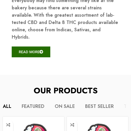
Everybody may find something they like at the
bakery because there are several strains
available. With the greatest assortment of lab-
tested CBD and Delta 8 THC products available
online, choose from Indicas, Sativas, and
Hybrids.
READ MORE
OUR PRODUCTS
ALL
FEATURED
ON SALE
BEST SELLER
TO