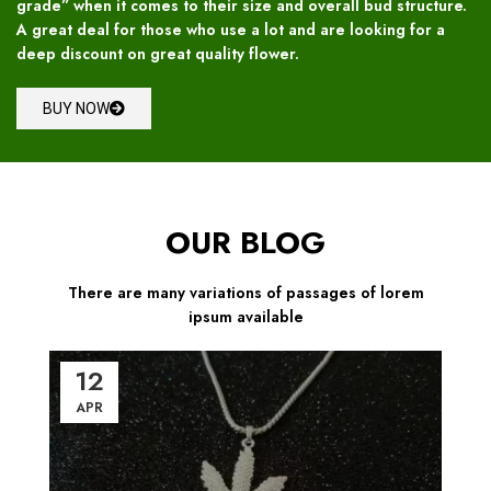
grade” when it comes to their size and overall bud structure.
A great deal for those who use a lot and are looking for a
deep discount on great quality flower.
BUY NOW
OUR BLOG
There are many variations of passages of lorem
ipsum available
12
APR
A