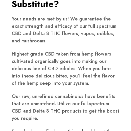
Substitute?
Your needs are met by us! We guarantee the
exact strength and efficacy of our full spectrum
CBD and Delta 8 THC flowers, vapes, edibles,
and mushrooms.
Highest grade CBD taken from hemp flowers
cultivated organically goes into making our
delicious line of CBD edibles. When you bite
into these delicious bites, you’ll feel the flavor
of the hemp seep into your system.
Our raw, unrefined cannabinoids have benefits
that are unmatched. Utilize our full-spectrum
CBD and Delta 8 THC products to get the boost
you require.