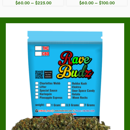
$
60.00
–
$
225.00
$
60.00
–
$
100.00