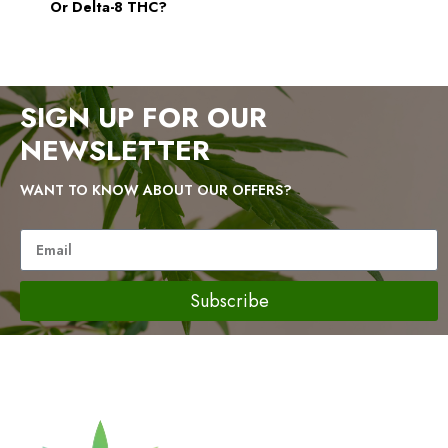
Or Delta-8 THC?
SIGN UP FOR OUR
NEWSLETTER
WANT TO KNOW ABOUT OUR OFFERS?
Subscribe