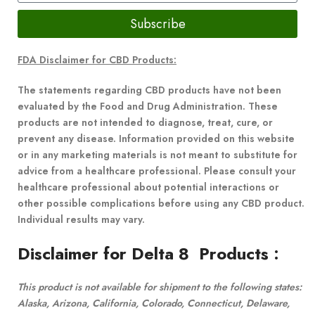
Subscribe
FDA Disclaimer for CBD Products:
The statements regarding CBD products have not been
evaluated by the Food and Drug Administration. These
products are not intended to diagnose, treat, cure, or
prevent any disease. Information provided on this website
or in any marketing materials is not meant to substitute for
advice from a healthcare professional. Please consult your
healthcare professional about potential interactions or
other possible complications before using any CBD product.
Individual results may vary.
Disclaimer for Delta 8 Products
:
This product is not available for shipment to the following states:
Alaska, Arizona, California, Colorado, Connecticut, Delaware,