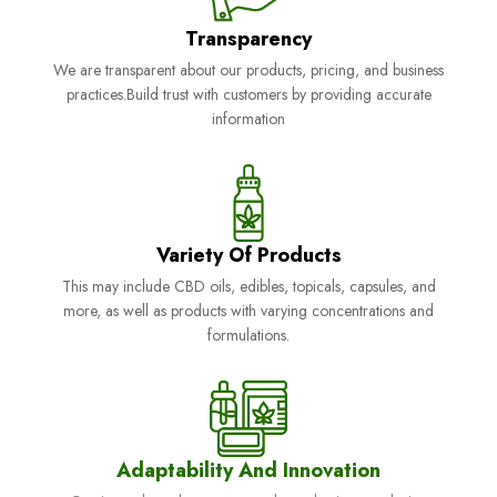
Transparency
We are transparent about our products, pricing, and business
practices.Build trust with customers by providing accurate
information
Variety Of Products
This may include CBD oils, edibles, topicals, capsules, and
more, as well as products with varying concentrations and
formulations.
Adaptability And Innovation