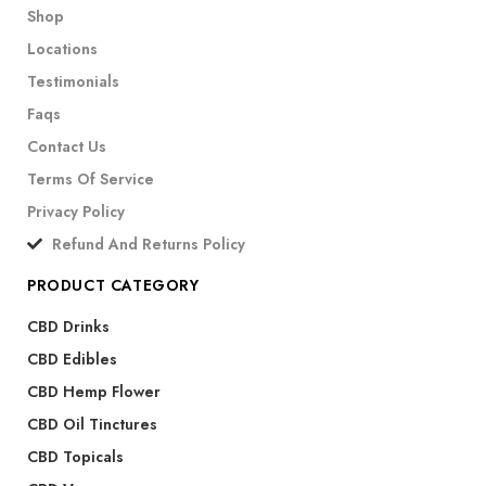
Shop
Locations
Testimonials
Faqs
Contact Us
Terms Of Service
Privacy Policy
Refund And Returns Policy
PRODUCT CATEGORY
CBD Drinks
CBD Edibles
CBD Hemp Flower
CBD Oil Tinctures
CBD Topicals