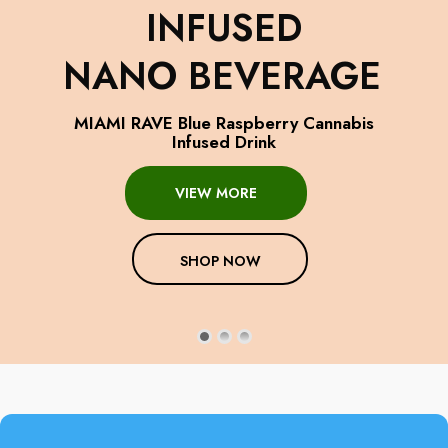
INFUSED
NANO BEVERAGE
MIAMI RAVE Blue Raspberry Cannabis
Infused Drink
VIEW MORE
SHOP NOW