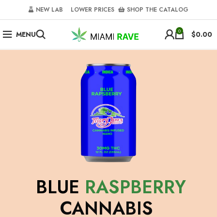
NEW LAB‎‎ ‎ ‎ ‎
‎ LOWER PRICES‎‎ ‎‎ ‎
‎ SHOP THE CATALOG
0
MENU
$
0.00
BLUE
RASPBERRY
CANNABIS