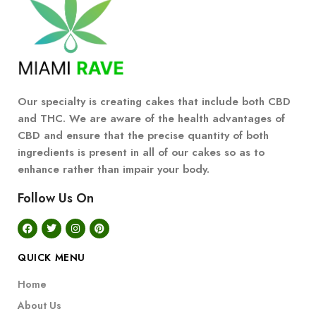
Our specialty is creating cakes that include both CBD
and THC. We are aware of the health advantages of
CBD and ensure that the precise quantity of both
ingredients is present in all of our cakes so as to
enhance rather than impair your body.
Follow Us On
QUICK MENU
Home
About Us