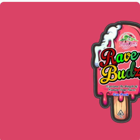
CBD PRODUCTS
Take pleasure in our assortment of
premium CBD-infused goods. Pick from
tinctures, sweets, muscle massages,
vape pens, smokeable flowers, and
more. Everything is with us.
SEE PRODUCTS