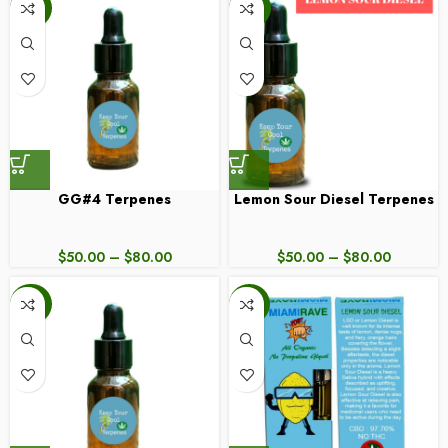
-20%
-20%
GG#4 Terpenes
Lemon Sour Diesel Terpenes
$
50.00
–
$
80.00
$
50.00
–
$
80.00
-20%
-50%