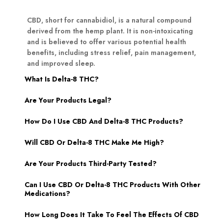
CBD, short for cannabidiol, is a natural compound
derived from the hemp plant. It is non-intoxicating
and is believed to offer various potential health
benefits, including stress relief, pain management,
and improved sleep.
What Is Delta-8 THC?
Are Your Products Legal?
How Do I Use CBD And Delta-8 THC Products?
Will CBD Or Delta-8 THC Make Me High?
Are Your Products Third-Party Tested?
Can I Use CBD Or Delta-8 THC Products With Other
Medications?
How Long Does It Take To Feel The Effects Of CBD