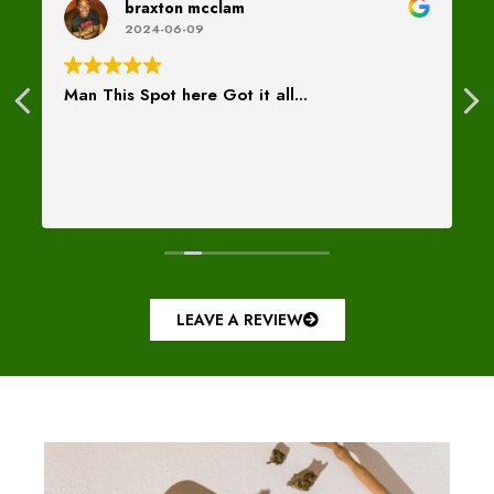
braxton mcclam
2024-06-09
Man This Spot here Got it all...
LEAVE A REVIEW