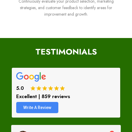
Continuously evaluate your product selection, marketing
strategies, and customer feedback to identify areas for
improvement and growth.
TESTIMONIALS
5.0
Excellent | 859 reviews
Write A Review