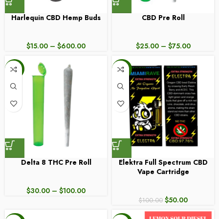
Harlequin CBD Hemp Buds
CBD Pre Roll
$
15.00
–
$
600.00
$
25.00
–
$
75.00
-17%
-50%
Delta 8 THC Pre Roll
Elektra Full Spectrum CBD
Vape Cartridge
$
30.00
–
$
100.00
$
50.00
$
100.00