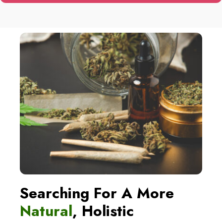
SHIPPING
WORLDWIDE
Every single one of our goods is
manufactured in an approved facility
and complies with all applicable local,
state, and federal regulations.
Worldwide delivery is available from us.
SEE PRODUCTS
Searching For A More
Natural
, Holistic