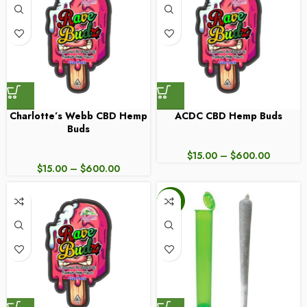
Charlotte’s Webb CBD Hemp
ACDC CBD Hemp Buds
Buds
$
15.00
–
$
600.00
$
15.00
–
$
600.00
-25%