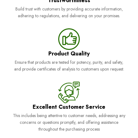
Trustworthiness
Build trust with customers by providing accurate information,
adhering to regulations, and delivering on your promises.
Product Quality
Ensure that products are tested for potency, purity, and safety,
and provide certificates of analysis to customers upon request.
Excellent Customer Service
This includes being attentive to customer needs, addressing any
concerns or questions promptly, and offering assistance
throughout the purchasing process