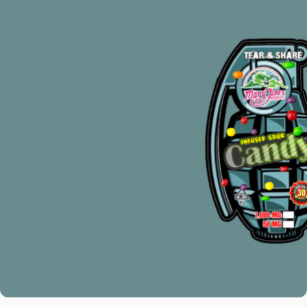
THC PRODUCTS
With the help of our skillfully designed
Delta 8 THC Infused products, discover
the enormous universe of THC.
Smokable cannabis, edibles, vape
cartridges, and more are available for
selection. Everything is with us.
SEE PRODUCTS