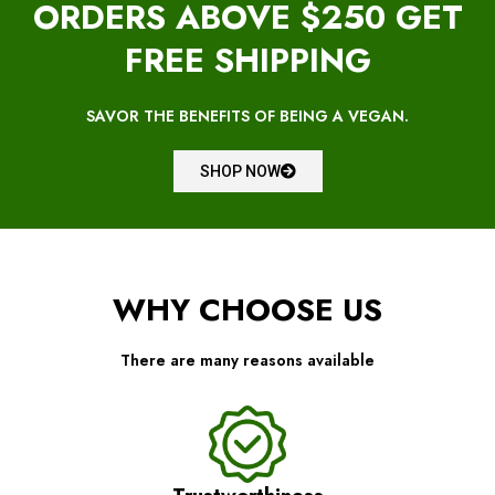
ORDERS ABOVE $250 GET
FREE SHIPPING
SAVOR THE BENEFITS OF BEING A VEGAN.
SHOP NOW
WHY CHOOSE US
There are many reasons available