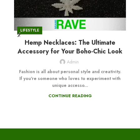
CB
LIFESTYLE
Hemp Necklaces: The Ultimate
Ul
Accessory for Your Boho-Chic Look
Admin
Fashion is all about personal style and creativity.
If you're someone who loves to experiment with
A
unique accesso...
l
CONTINUE READING