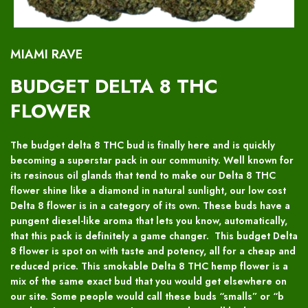
MIAMI RAVE
BUDGET DELTA 8 THC
FLOWER
The budget delta 8 THC bud is finally here and is quickly
becoming a superstar pack in our community. Well known for
its resinous oil glands that tend to make our Delta 8 THC
flower shine like a diamond in natural sunlight, our low cost
Delta 8 flower is in a category of its own. These buds have a
pungent diesel-like aroma that lets you know, automatically,
that this pack is definitely a game changer. This budget Delta
8 flower is spot on with taste and potency, all for a cheap and
reduced price. This smokable Delta 8 THC hemp flower is a
mix of the same exact bud that you would get elsewhere on
our site. Some people would call these buds “smalls” or “b