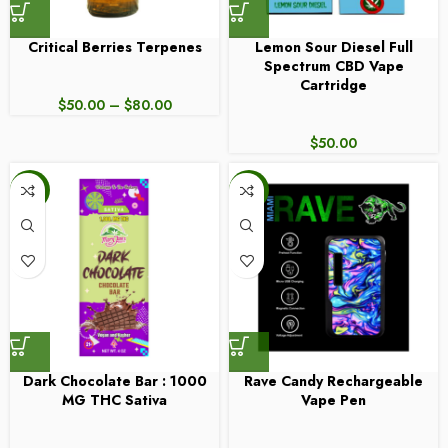
Critical Berries Terpenes
Lemon Sour Diesel Full
Spectrum CBD Vape
Cartridge
$
50.00
–
$
80.00
$
50.00
-6%
-17%
Dark Chocolate Bar : 1000
Rave Candy Rechargeable
MG THC Sativa
Vape Pen