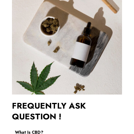
FREQUENTLY ASK
QUESTION !
What Is CBD?